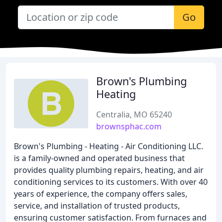
Go
Brown's Plumbing
Heating
Centralia, MO 65240
brownsphac.com
Brown's Plumbing - Heating - Air Conditioning LLC.
is a family-owned and operated business that
provides quality plumbing repairs, heating, and air
conditioning services to its customers. With over 40
years of experience, the company offers sales,
service, and installation of trusted products,
ensuring customer satisfaction. From furnaces and