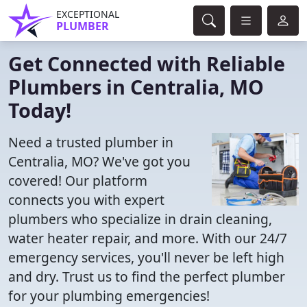
EXCEPTIONAL
PLUMBER
Get Connected with Reliable
Plumbers in Centralia, MO
Today!
Need a trusted plumber in
Centralia, MO? We've got you
covered! Our platform
connects you with expert
plumbers who specialize in drain cleaning,
water heater repair, and more. With our 24/7
emergency services, you'll never be left high
and dry. Trust us to find the perfect plumber
for your plumbing emergencies!