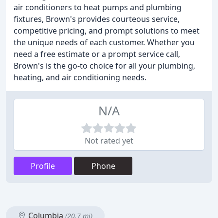
air conditioners to heat pumps and plumbing
fixtures, Brown's provides courteous service,
competitive pricing, and prompt solutions to meet
the unique needs of each customer. Whether you
need a free estimate or a prompt service call,
Brown's is the go-to choice for all your plumbing,
heating, and air conditioning needs.
N/A
Not rated yet
Profile
Phone
Columbia
(20.7 mi)