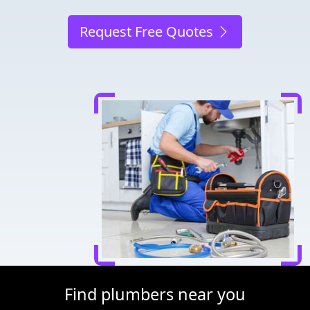
Request Free Quotes
Find plumbers near you