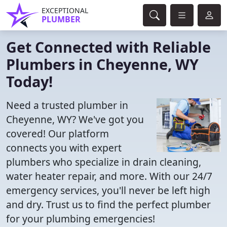
EXCEPTIONAL
PLUMBER
Get Connected with Reliable
Plumbers in Cheyenne, WY
Today!
Need a trusted plumber in
Cheyenne, WY? We've got you
covered! Our platform
connects you with expert
plumbers who specialize in drain cleaning,
water heater repair, and more. With our 24/7
emergency services, you'll never be left high
and dry. Trust us to find the perfect plumber
for your plumbing emergencies!