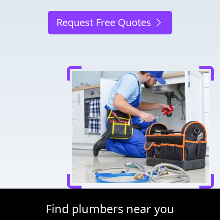
Request Free Quotes
Find plumbers near you