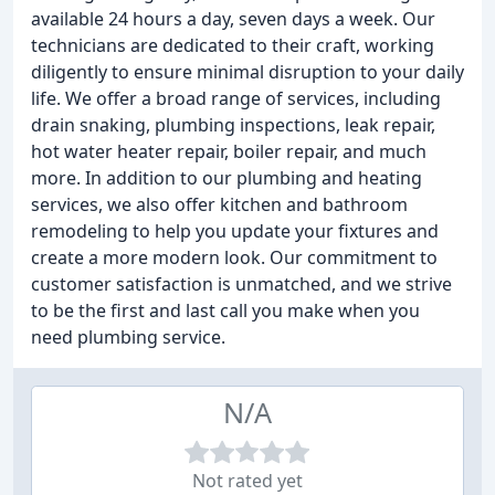
available 24 hours a day, seven days a week. Our
technicians are dedicated to their craft, working
diligently to ensure minimal disruption to your daily
life. We offer a broad range of services, including
drain snaking, plumbing inspections, leak repair,
hot water heater repair, boiler repair, and much
more. In addition to our plumbing and heating
services, we also offer kitchen and bathroom
remodeling to help you update your fixtures and
create a more modern look. Our commitment to
customer satisfaction is unmatched, and we strive
to be the first and last call you make when you
need plumbing service.
N/A
Not rated yet