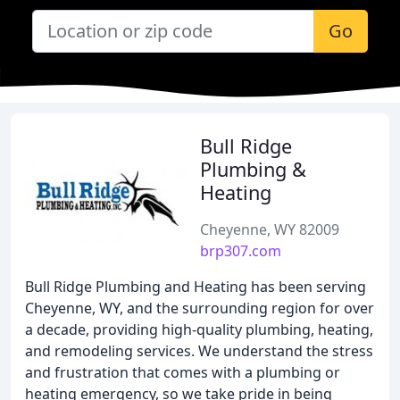
Go
Bull Ridge
Plumbing &
Heating
Cheyenne, WY 82009
brp307.com
Bull Ridge Plumbing and Heating has been serving
Cheyenne, WY, and the surrounding region for over
a decade, providing high-quality plumbing, heating,
and remodeling services. We understand the stress
and frustration that comes with a plumbing or
heating emergency, so we take pride in being