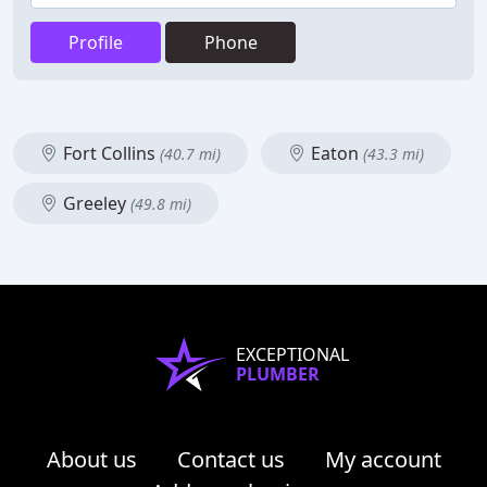
Profile
Phone
Fort Collins
Eaton
(40.7 mi)
(43.3 mi)
Greeley
(49.8 mi)
EXCEPTIONAL
PLUMBER
About us
Contact us
My account