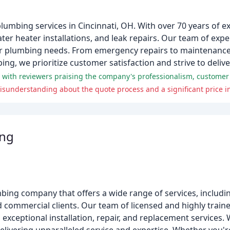
plumbing services in Cincinnati, OH. With over 70 years of e
ter heater installations, and leak repairs. Our team of exp
 your plumbing needs. From emergency repairs to maintenance
ng, we prioritize customer satisfaction and strive to delive
sunderstanding about the quote process and a significant price i
ing
bing company that offers a wide range of services, includ
nd commercial clients. Our team of licensed and highly train
exceptional installation, repair, and replacement services. 