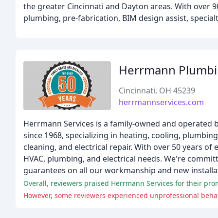
the greater Cincinnati and Dayton areas. With over 9
plumbing, pre-fabrication, BIM design assist, special
Herrmann Plumbin
Cincinnati, OH 45239
herrmannservices.com
Herrmann Services is a family-owned and operated b
since 1968, specializing in heating, cooling, plumbing
cleaning, and electrical repair. With over 50 years of 
HVAC, plumbing, and electrical needs. We're committ
guarantees on all our workmanship and new installa
Overall, reviewers praised Herrmann Services for their pr