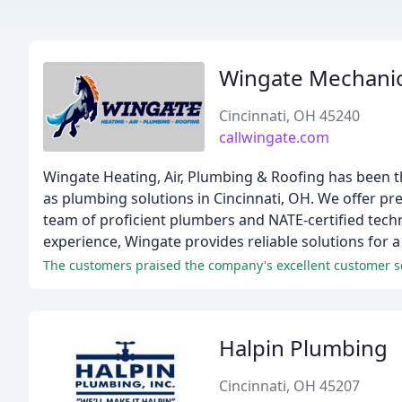
Wingate Mechanic
Cincinnati, OH 45240
callwingate.com
Wingate Heating, Air, Plumbing & Roofing has been t
as plumbing solutions in Cincinnati, OH. We offer p
team of proficient plumbers and NATE-certified techn
experience, Wingate provides reliable solutions for 
The customers praised the company's excellent customer serv
Halpin Plumbing
Cincinnati, OH 45207