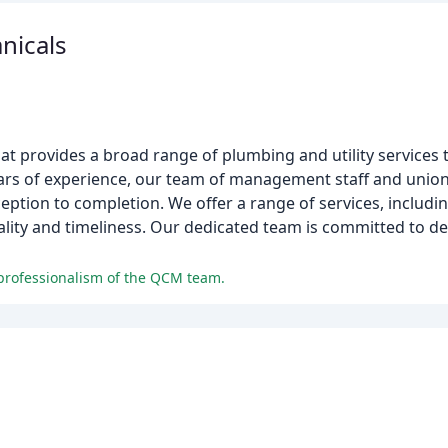
nicals
hat provides a broad range of plumbing and utility services 
years of experience, our team of management staff and unio
eption to completion. We offer a range of services, includin
lity and timeliness. Our dedicated team is committed to del
 professionalism of the QCM team.