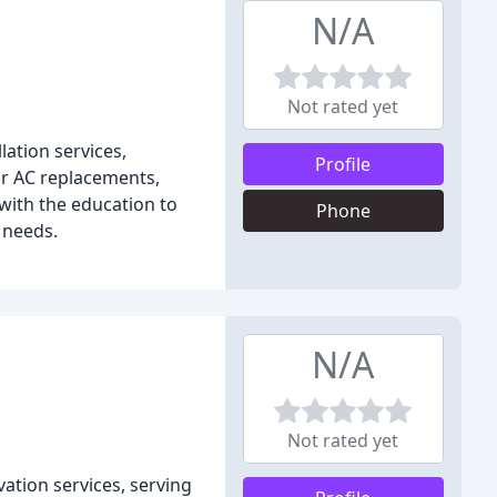
N/A
Not rated yet
ation services,
Profile
or AC replacements,
with the education to
Phone
 needs.
N/A
Not rated yet
vation services, serving