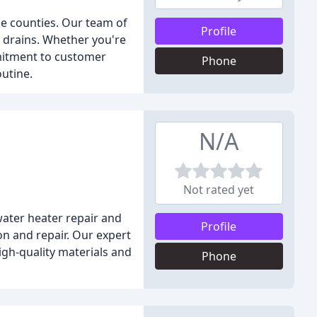
ce counties. Our team of
Profile
d drains. Whether you're
mitment to customer
Phone
outine.
N/A
Not rated yet
water heater repair and
Profile
on and repair. Our expert
gh-quality materials and
Phone