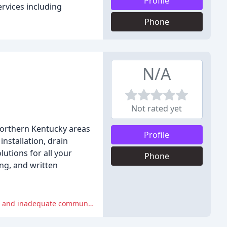
Profile
rvices including
Phone
N/A
Not rated yet
Northern Kentucky areas
Profile
installation, drain
lutions for all your
Phone
ng, and written
However, some reviewers experienced unprofessional behavior from the company's employees, including dismissive attitudes and inadequate communication.