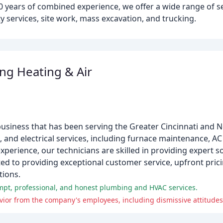
0 years of combined experience, we offer a wide range of se
ty services, site work, mass excavation, and trucking.
g Heating & Air
usiness that has been serving the Greater Cincinnati and 
, and electrical services, including furnace maintenance, AC 
experience, our technicians are skilled in providing expert so
ed to providing exceptional customer service, upfront prici
tions.
ompt, professional, and honest plumbing and HVAC services.