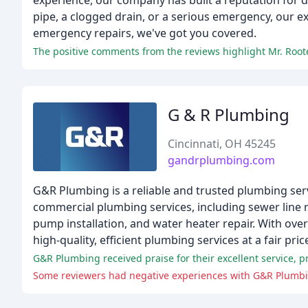
experience, our company has built a reputation for d
pipe, a clogged drain, or a serious emergency, our e
emergency repairs, we've got you covered.
G & R Plumbing
Cincinnati, OH 45245
gandrplumbing.com
G&R Plumbing is a reliable and trusted plumbing servi
commercial plumbing services, including sewer line re
pump installation, and water heater repair. With ove
high-quality, efficient plumbing services at a fair pric
Some reviewers had negative experiences with G&R Plumbing