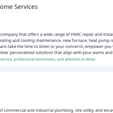
Home Services
company that offers a wide range of HVAC repair and install
, heating and cooling maintenance, new furnace, heat pump 
ians take the time to listen to your concerns, empower you 
ver personalized solutions that align with your wants and
rvice, professional technicians, and attention to detail.
f commercial and industrial plumbing, site utility, and exca