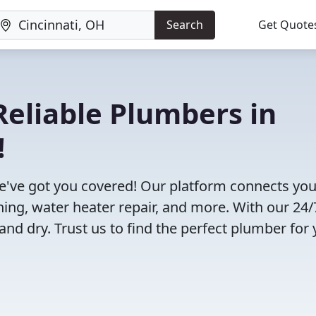
Search
Get Quote
eliable Plumbers in
!
e've got you covered! Our platform connects you
ning, water heater repair, and more. With our 24/
and dry. Trust us to find the perfect plumber for