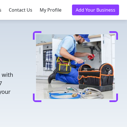
s
Contact Us
My Profile
Add Your Business
 with
7
 your