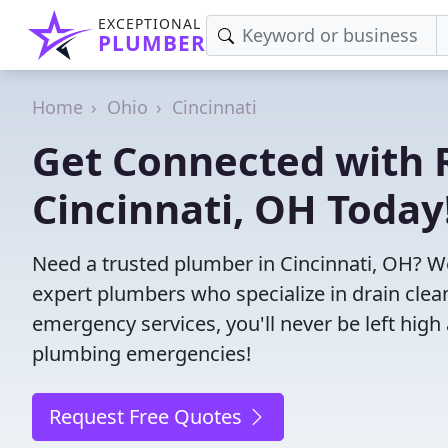
EXCEPTIONAL
PLUMBER
Home
Ohio
Cincinnati
Get Connected with R
Cincinnati, OH Today
Need a trusted plumber in Cincinnati, OH? W
expert plumbers who specialize in drain clea
emergency services, you'll never be left high 
plumbing emergencies!
Request Free Quotes