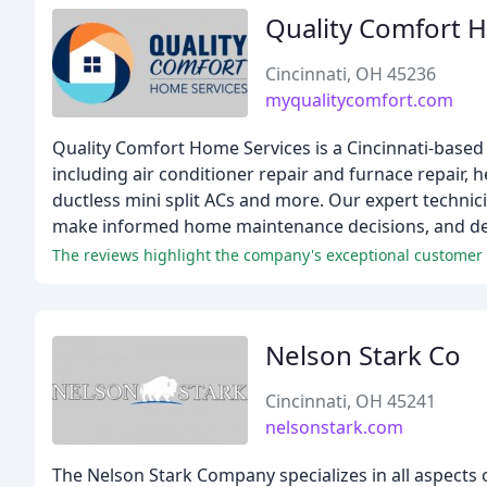
Quality Comfort 
Cincinnati, OH 45236
myqualitycomfort.com
Quality Comfort Home Services is a Cincinnati-based 
including air conditioner repair and furnace repair
ductless mini split ACs and more. Our expert technic
make informed home maintenance decisions, and deli
The reviews highlight the company's exceptional customer se
Nelson Stark Co
Cincinnati, OH 45241
nelsonstark.com
The Nelson Stark Company specializes in all aspects o