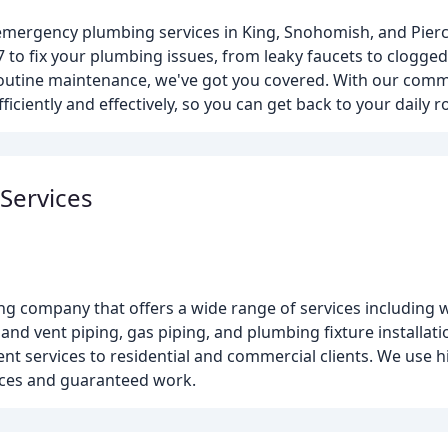
 emergency plumbing services in King, Snohomish, and Pier
7 to fix your plumbing issues, from leaky faucets to clogge
routine maintenance, we've got you covered. With our com
iciently and effectively, so you can get back to your daily r
Services
ng company that offers a wide range of services including 
and vent piping, gas piping, and plumbing fixture installati
 services to residential and commercial clients. We use hi
ices and guaranteed work.