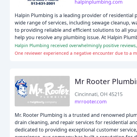
halpinplumbing.com
Halpin Plumbing is a leading provider of residential 
wide range of services, including sewage cleanup, wa
to providing reliable and efficient solutions to all
help you resolve any plumbing issue. At Halpin Plumbi
One reviewer experienced a negative encounter due to a mi
Mr Rooter Plumb
Cincinnati, OH 45215
mrrooter.com
Mr. Rooter Plumbing is a trusted and renowned plum
drain cleaning, and repair services for residential a
dedicated to providing exceptional customer service, 