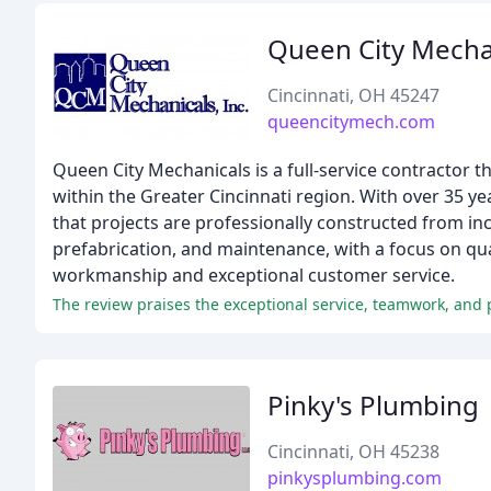
Queen City Mecha
Cincinnati, OH 45247
queencitymech.com
Queen City Mechanicals is a full-service contractor t
within the Greater Cincinnati region. With over 35 
that projects are professionally constructed from inc
prefabrication, and maintenance, with a focus on qua
workmanship and exceptional customer service.
The review praises the exceptional service, teamwork, and
Pinky's Plumbing
Cincinnati, OH 45238
pinkysplumbing.com