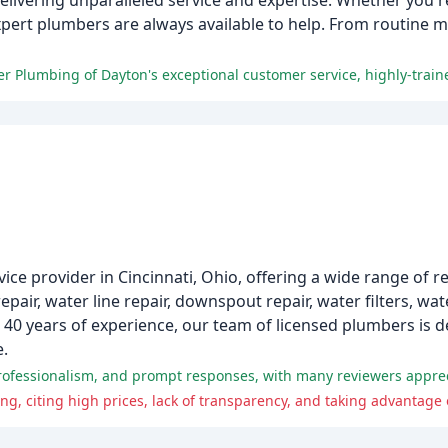
elivering unparalleled service and expertise. Whether you're
xpert plumbers are always available to help. From routine 
ce provider in Cincinnati, Ohio, offering a wide range of r
pair, water line repair, downspout repair, water filters, wa
r 40 years of experience, our team of licensed plumbers is d
e.
, citing high prices, lack of transparency, and taking advantage 