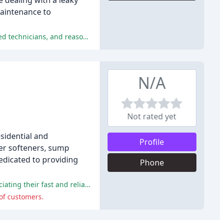
 dealing with a leaky
maintenance to
The positive comments from the reviews highlight Mr. Rooter Plumbing of Dayton's exceptional customer service, highly-trained technicians, and reasonable prices.
N/A
Not rated yet
esidential and
Profile
ter softeners, sump
edicated to providing
Phone
G&R Plumbing received praise for their excellent service, professionalism, and prompt responses, with many reviewers appreciating their fast and reliable work.
of customers.