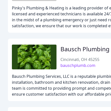
Pinky's Plumbing & Heating is a leading provider of
licensed and experienced technicians is available 24/
in the midst of a plumbing emergency or just need 
satisfaction, we ensure that our work is completed eff
Bausch Plumbing 
Cincinnati, OH 45255
bauschplumb.com
Bausch Plumbing Services, LLC is a reputable plumbi
installation, bathroom and kitchen renovation, drain 
team is committed to providing prompt and competent
ensure customer satisfaction with our affordable pr