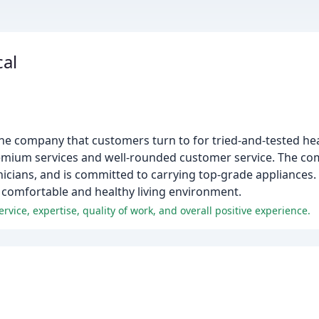
al
he company that customers turn to for tried-and-tested hea
remium services and well-rounded customer service. The co
icians, and is committed to carrying top-grade appliances. 
a comfortable and healthy living environment.
ice, expertise, quality of work, and overall positive experience.