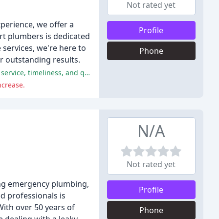
Not rated yet
xperience, we offer a
Profile
ert plumbers is dedicated
 services, we're here to
Phone
r outstanding results.
Halpin Plumbing received overwhelmingly positive reviews, with reviewers praising the company's professionalism, customer service, timeliness, and quality of work.
ncrease.
N/A
Not rated yet
ing emergency plumbing,
Profile
ed professionals is
With over 50 years of
Phone