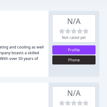
N/A
Not rated yet
ting and cooling as well
Profile
mpany boasts a skilled
With over 50 years of
Phone
N/A