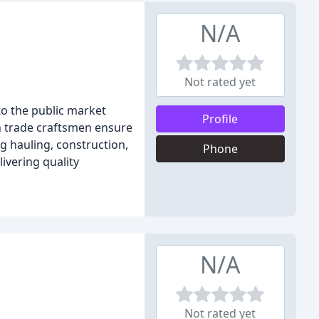
N/A
Not rated yet
to the public market
Profile
n trade craftsmen ensure
g hauling, construction,
Phone
ivering quality
N/A
Not rated yet