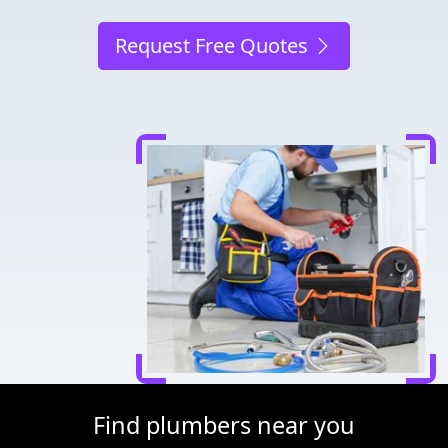
Request Free Quotes
Find plumbers near you