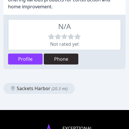
home improvement.
N/A
Not rated yet
Profile
Phone
Sackets Harbor
(20.3 mi)
EXCEPTIONAL