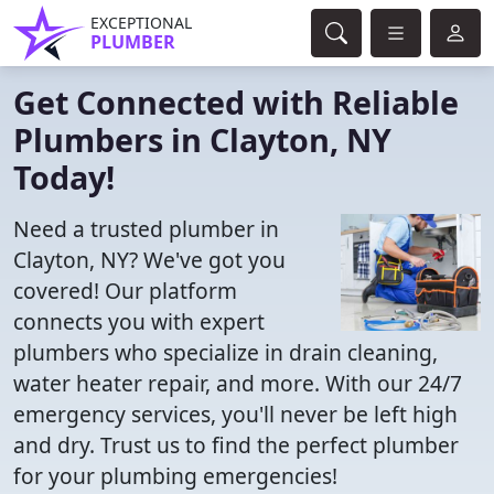
EXCEPTIONAL
PLUMBER
Get Connected with Reliable
Plumbers in Clayton, NY
Today!
Need a trusted plumber in
Clayton, NY? We've got you
covered! Our platform
connects you with expert
plumbers who specialize in drain cleaning,
water heater repair, and more. With our 24/7
emergency services, you'll never be left high
and dry. Trust us to find the perfect plumber
for your plumbing emergencies!