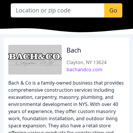
Go
Bach
Clayton, NY 13624
bachandco.com
Bach & Co is a family-owned business that provides
comprehensive construction services including
excavation, carpentry, masonry, plumbing, and
environmental development in NYS. With over 40
years of experience, they offer custom masonry
work, foundation installation, and outdoor living
space expansion. They also have a retail store
offering various products for construction and