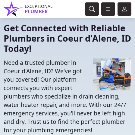
EXCEPTIONAL
PLUMBER
Get Connected with Reliable
Plumbers in Coeur d'Alene, ID
Today!
Need a trusted plumber in
Coeur d'Alene, ID? We've got
you covered! Our platform
connects you with expert
plumbers who specialize in drain cleaning,
water heater repair, and more. With our 24/7
emergency services, you'll never be left high
and dry. Trust us to find the perfect plumber
for your plumbing emergencies!