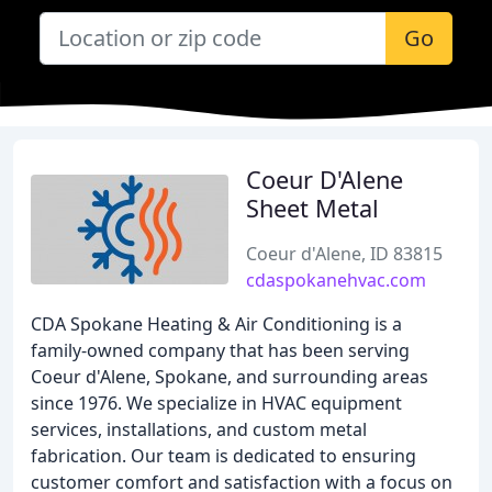
Go
Coeur D'Alene
Sheet Metal
Coeur d'Alene, ID 83815
cdaspokanehvac.com
CDA Spokane Heating & Air Conditioning is a
family-owned company that has been serving
Coeur d'Alene, Spokane, and surrounding areas
since 1976. We specialize in HVAC equipment
services, installations, and custom metal
fabrication. Our team is dedicated to ensuring
customer comfort and satisfaction with a focus on