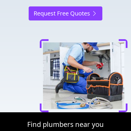
Request Free Quotes
Find plumbers near you