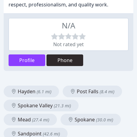
respect, professionalism, and quality work.
N/A
Not rated yet
Profile
Phone
Hayden
Post Falls
(6.1 mi)
(8.4 mi)
Spokane Valley
(21.3 mi)
Mead
Spokane
(27.4 mi)
(30.0 mi)
Sandpoint
(42.6 mi)