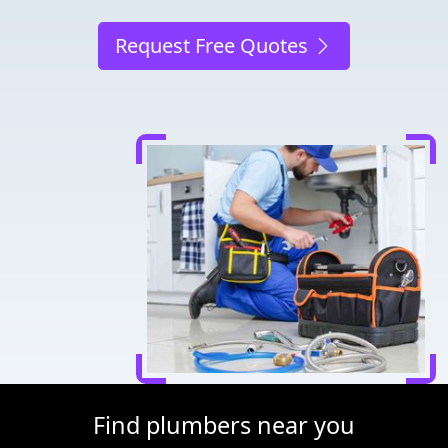
Request Free Quotes
Find plumbers near you