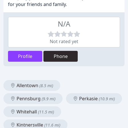
for your friends and family.
N/A
Not rated yet
Profile
Phone
Allentown
(8.5 mi)
Pennsburg
Perkasie
(9.9 mi)
(10.9 mi)
Whitehall
(11.5 mi)
Kintnersville
(11.6 mi)