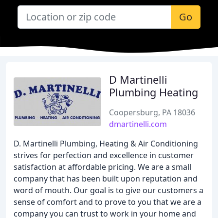
Go
D Martinelli
Plumbing Heating
Coopersburg, PA 18036
dmartinelli.com
D. Martinelli Plumbing, Heating & Air Conditioning
strives for perfection and excellence in customer
satisfaction at affordable pricing. We are a small
company that has been built upon reputation and
word of mouth. Our goal is to give our customers a
sense of comfort and to prove to you that we are a
company you can trust to work in your home and