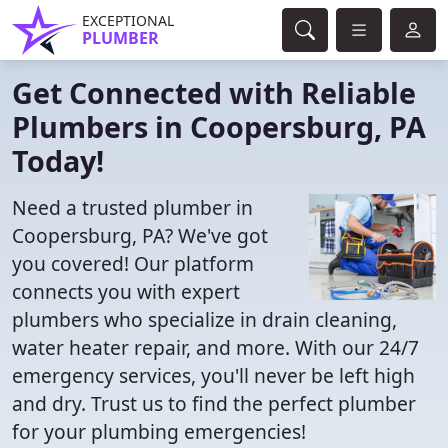
EXCEPTIONAL
PLUMBER
Get Connected with Reliable
Plumbers in Coopersburg, PA
Today!
Need a trusted plumber in
Coopersburg, PA? We've got
you covered! Our platform
connects you with expert
plumbers who specialize in drain cleaning,
water heater repair, and more. With our 24/7
emergency services, you'll never be left high
and dry. Trust us to find the perfect plumber
for your plumbing emergencies!