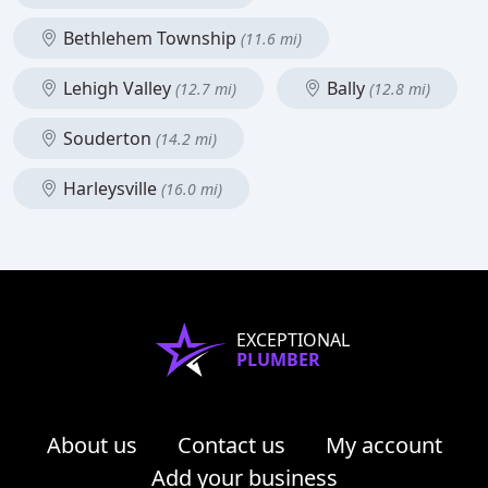
Bethlehem Township
(11.6 mi)
Lehigh Valley
Bally
(12.7 mi)
(12.8 mi)
Souderton
(14.2 mi)
Harleysville
(16.0 mi)
EXCEPTIONAL
PLUMBER
About us
Contact us
My account
Add your business