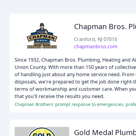
Chapman Bros. Pl
Cranford, NJ 07016
chapmanbros.com
Since 1932, Chapman Bros. Plumbing, Heating and Air
Union County. With more than 150 years of collecti
of handling just about any home service need. Fro
disposals, we're prepared to get the job done right-th
terms of workmanship and customer care. When you t
that you'll receive the results you need.
Gold Medal Plumb