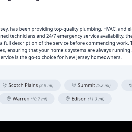
sey, has been providing top-quality plumbing, HVAC, and el
ined technicians and 24/7 emergency service availability, the
a full description of the service before commencing work. T
ices, ensuring that your home's systems are always running
 Service is the go-to choice for New Jersey homeowners.
Scotch Plains
Summit
(3.9 mi)
(5.2 mi)
Warren
Edison
(10.7 mi)
(11.3 mi)