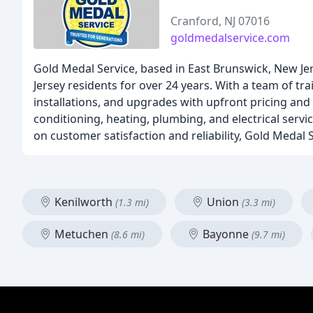
Cranford, NJ 07016
goldmedalservice.com
Gold Medal Service, based in East Brunswick, New Jer
Jersey residents for over 24 years. With a team of tra
installations, and upgrades with upfront pricing and 
conditioning, heating, plumbing, and electrical serv
on customer satisfaction and reliability, Gold Medal
Kenilworth
Union
(1.3 mi)
(3.3 mi)
Metuchen
Bayonne
(8.6 mi)
(9.7 mi)