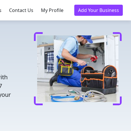
s
Contact Us
My Profile
Add Your Business
ith
7
 your