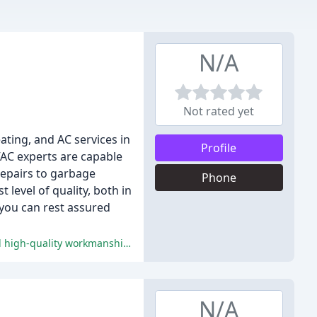
N/A
Not rated yet
ting, and AC services in
Profile
VAC experts are capable
epairs to garbage
Phone
 level of quality, both in
you can rest assured
Chapman Brothers' prompt response to emergencies, professional technicians, reliable service, excellent communication, and high-quality workmanship have earned them high praise from customers.
N/A