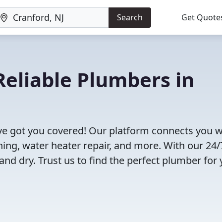
Search
Get Quote
eliable Plumbers in
ve got you covered! Our platform connects you w
ning, water heater repair, and more. With our 24/
and dry. Trust us to find the perfect plumber for