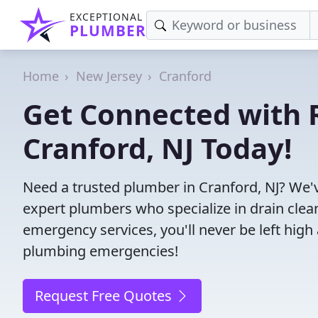
EXCEPTIONAL
PLUMBER
Home
New Jersey
Cranford
Get Connected with R
Cranford, NJ Today!
Need a trusted plumber in Cranford, NJ? We'
expert plumbers who specialize in drain clea
emergency services, you'll never be left high 
plumbing emergencies!
Request Free Quotes