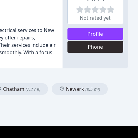
Not rated yet
ectrical services to New
Profile
y offer repairs,
heir services include air
Phone
 smoothly. With a focus
Chatham
Newark
(7.2 mi)
(8.5 mi)