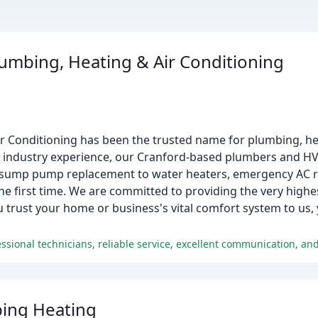
umbing, Heating & Air Conditioning
 Conditioning has been the trusted name for plumbing, hea
ve industry experience, our Cranford-based plumbers and H
m sump pump replacement to water heaters, emergency AC r
e first time. We are committed to providing the very highest
rust your home or business's vital comfort system to us, 
ing Heating