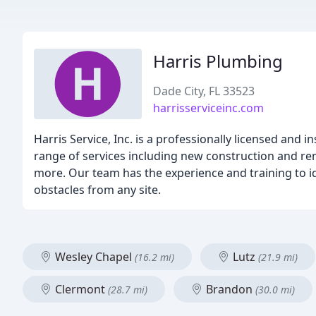
Harris Plumbing
Dade City, FL 33523
harrisserviceinc.com
Harris Service, Inc. is a professionally licensed and 
range of services including new construction and rem
more. Our team has the experience and training to i
obstacles from any site.
Wesley Chapel
Lutz
(16.2 mi)
(21.9 mi)
Clermont
Brandon
(28.7 mi)
(30.0 mi)