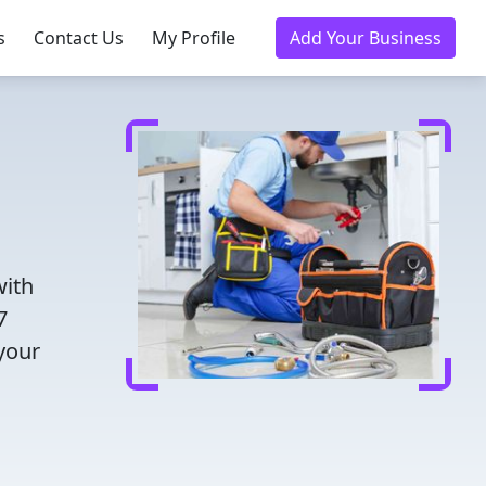
s
Contact Us
My Profile
Add Your Business
with
7
 your