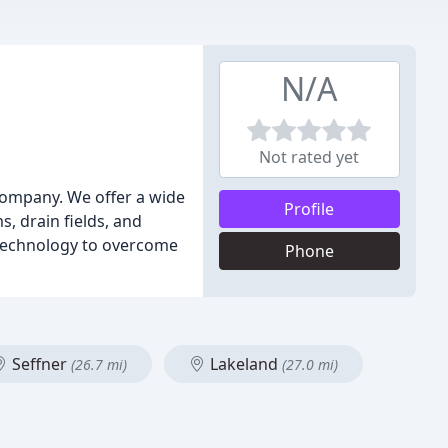
N/A
Not rated yet
g company. We offer a wide
Profile
, drain fields, and
d technology to overcome
Phone
Seffner
Lakeland
(26.7 mi)
(27.0 mi)