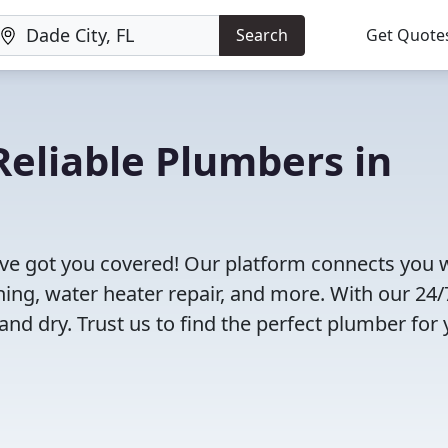
Search
Get Quote
eliable Plumbers in
've got you covered! Our platform connects you 
ning, water heater repair, and more. With our 24/
and dry. Trust us to find the perfect plumber for