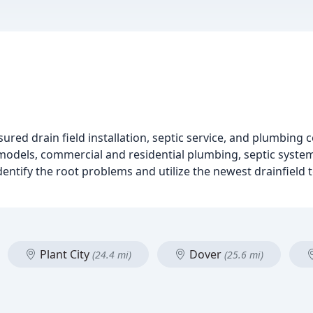
insured drain field installation, septic service, and plumbin
odels, commercial and residential plumbing, septic systems
dentify the root problems and utilize the newest drainfiel
Plant City
Dover
(24.4 mi)
(25.6 mi)