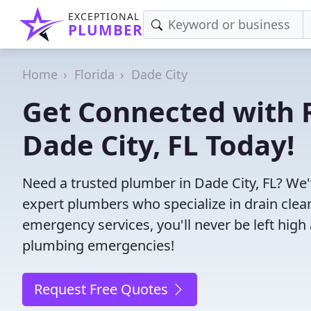
EXCEPTIONAL
PLUMBER
Home
Florida
Dade City
Get Connected with R
Dade City, FL Today!
Need a trusted plumber in Dade City, FL? We
expert plumbers who specialize in drain clea
emergency services, you'll never be left high 
plumbing emergencies!
Request Free Quotes