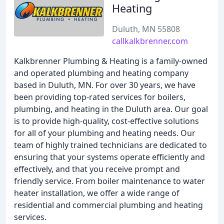
Heating
Duluth, MN 55808
callkalkbrenner.com
Kalkbrenner Plumbing & Heating is a family-owned
and operated plumbing and heating company
based in Duluth, MN. For over 30 years, we have
been providing top-rated services for boilers,
plumbing, and heating in the Duluth area. Our goal
is to provide high-quality, cost-effective solutions
for all of your plumbing and heating needs. Our
team of highly trained technicians are dedicated to
ensuring that your systems operate efficiently and
effectively, and that you receive prompt and
friendly service. From boiler maintenance to water
heater installation, we offer a wide range of
residential and commercial plumbing and heating
services.