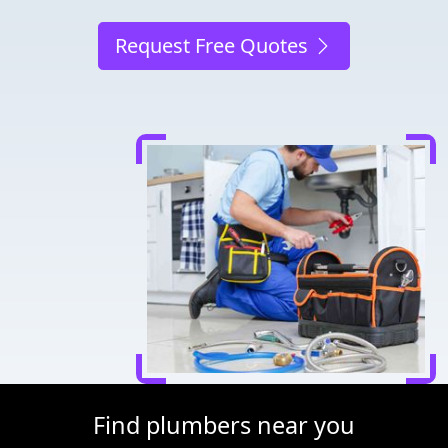
Request Free Quotes
Find plumbers near you