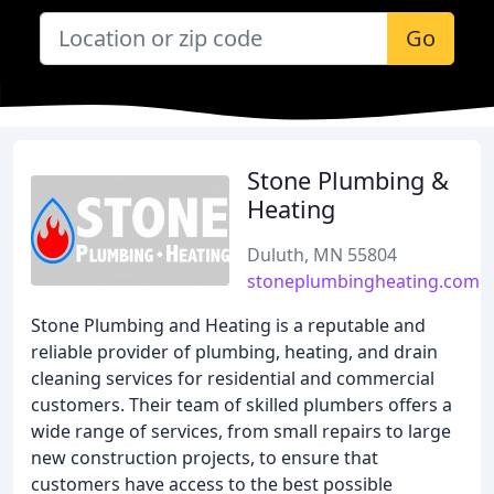
Go
Stone Plumbing &
Heating
Duluth, MN 55804
stoneplumbingheating.com
Stone Plumbing and Heating is a reputable and
reliable provider of plumbing, heating, and drain
cleaning services for residential and commercial
customers. Their team of skilled plumbers offers a
wide range of services, from small repairs to large
new construction projects, to ensure that
customers have access to the best possible