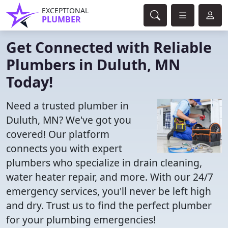
EXCEPTIONAL
PLUMBER
Get Connected with Reliable
Plumbers in Duluth, MN
Today!
Need a trusted plumber in
Duluth, MN? We've got you
covered! Our platform
connects you with expert
plumbers who specialize in drain cleaning,
water heater repair, and more. With our 24/7
emergency services, you'll never be left high
and dry. Trust us to find the perfect plumber
for your plumbing emergencies!