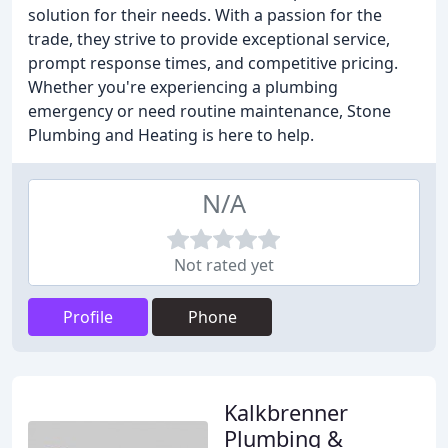
solution for their needs. With a passion for the
trade, they strive to provide exceptional service,
prompt response times, and competitive pricing.
Whether you're experiencing a plumbing
emergency or need routine maintenance, Stone
Plumbing and Heating is here to help.
N/A
Not rated yet
Profile
Phone
Kalkbrenner
Plumbing &