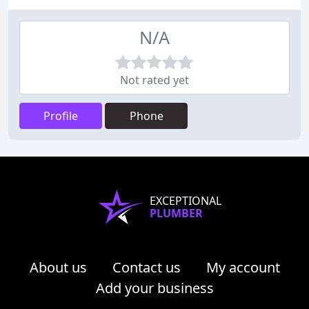
N/A
Not rated yet
Profile
Phone
EXCEPTIONAL
PLUMBER
About us
Contact us
My account
Add your business