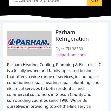
Go
Parham
Refrigeration
Dyer, TN 38330
callparham.com
Parham Heating, Cooling, Plumbing & Electric, LLC
is a locally owned and family-operated business
that offers a wide range of services, including air
conditioning repair, heating repair, plumbing, and
electrical services to both residential and
commercial customers in Gibson County and
surrounding counties since 1990. We pride
ourselves in providing top-of-the-line service