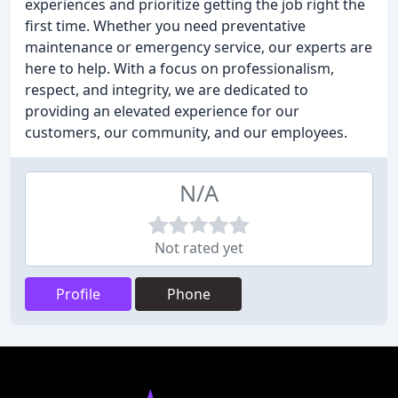
experiences and prioritize getting the job right the
first time. Whether you need preventative
maintenance or emergency service, our experts are
here to help. With a focus on professionalism,
respect, and integrity, we are dedicated to
providing an elevated experience for our
customers, our community, and our employees.
N/A
Not rated yet
Profile
Phone