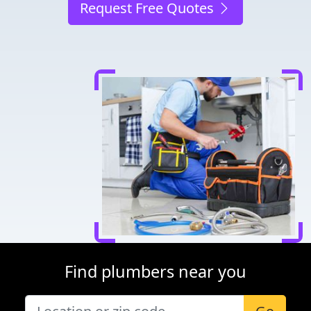
Request Free Quotes
Find plumbers near you