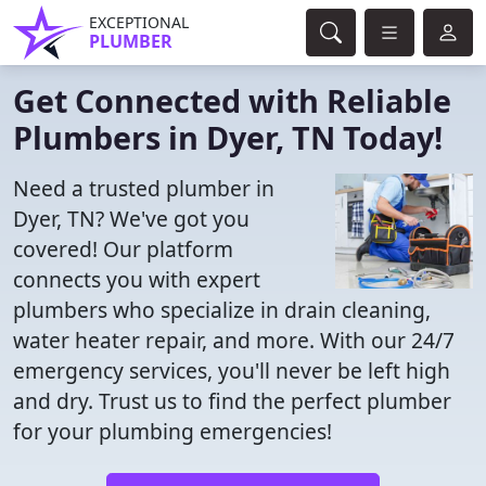
EXCEPTIONAL
PLUMBER
Get Connected with Reliable
Plumbers in Dyer, TN Today!
Need a trusted plumber in
Dyer, TN? We've got you
covered! Our platform
connects you with expert
plumbers who specialize in drain cleaning,
water heater repair, and more. With our 24/7
emergency services, you'll never be left high
and dry. Trust us to find the perfect plumber
for your plumbing emergencies!