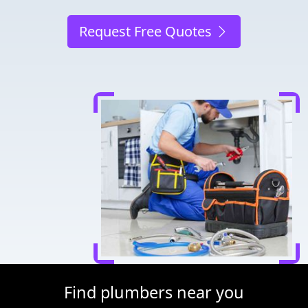
Request Free Quotes
Find plumbers near you