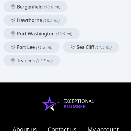
Bergenfield
(10.0 mi)
Hawthorne
(10.2 mi)
Port Washington
(10.9 mi)
Fort Lee
Sea Cliff
(11.2 mi)
(11.5 mi)
Teaneck
(11.5 mi)
EXCEPTIONAL
PLUMBER
About us
Contact us
My account