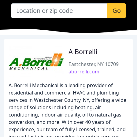
Go
A Borrelli
Eastchester, NY 10709
aborrelli.com
A. Borrelli Mechanical is a leading provider of
residential and commercial HVAC and plumbing
services in Westchester County, NY, offering a wide
range of solutions including heating, air
conditioning, indoor air quality, oil to natural gas
conversion, and more. With over 40 years of
experience, our team of fully licensed, trained, and
insured technicians provides top-notch services,