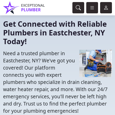
EXCEPTIONAL
PLUMBER
Get Connected with Reliable
Plumbers in Eastchester, NY
Today!
Need a trusted plumber in
Eastchester, NY? We've got you
covered! Our platform
connects you with expert
plumbers who specialize in drain cleaning,
water heater repair, and more. With our 24/7
emergency services, you'll never be left high
and dry. Trust us to find the perfect plumber
for your plumbing emergencies!