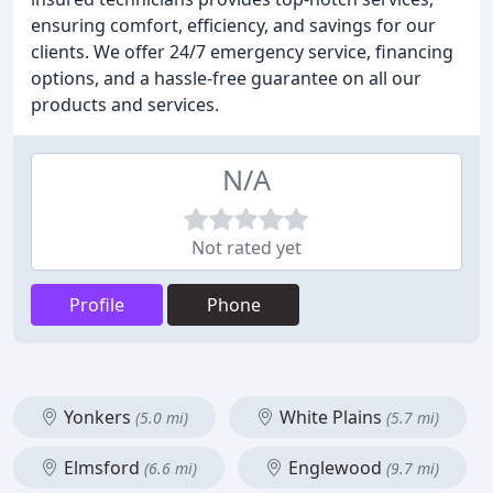
ensuring comfort, efficiency, and savings for our
clients. We offer 24/7 emergency service, financing
options, and a hassle-free guarantee on all our
products and services.
N/A
Not rated yet
Profile
Phone
Yonkers
White Plains
(5.0 mi)
(5.7 mi)
Elmsford
Englewood
(6.6 mi)
(9.7 mi)