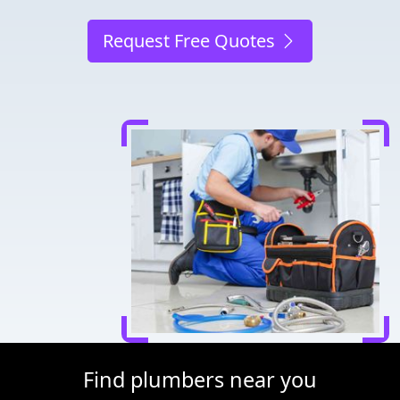
Request Free Quotes
Find plumbers near you