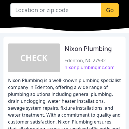
Go
Nixon Plumbing
Edenton, NC 27932
nixonplumbinginc.com
Nixon Plumbing is a well-known plumbing specialist
company in Edenton, offering a wide range of
plumbing solutions including general plumbing,
drain unclogging, water heater installations,
sewage system repairs, fixture installations, and
water treatment. With a commitment to quality and
customer satisfaction, Nixon Plumbing ensures
that all plumbing issues are resolved efficiently and