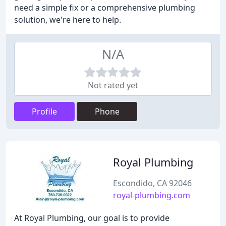
need a simple fix or a comprehensive plumbing
solution, we're here to help.
N/A
Not rated yet
Profile
Phone
Royal Plumbing
Escondido, CA 92046
royal-plumbing.com
At Royal Plumbing, our goal is to provide