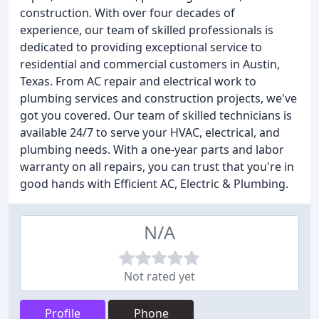
construction. With over four decades of
experience, our team of skilled professionals is
dedicated to providing exceptional service to
residential and commercial customers in Austin,
Texas. From AC repair and electrical work to
plumbing services and construction projects, we've
got you covered. Our team of skilled technicians is
available 24/7 to serve your HVAC, electrical, and
plumbing needs. With a one-year parts and labor
warranty on all repairs, you can trust that you're in
good hands with Efficient AC, Electric & Plumbing.
N/A
Not rated yet
Profile
Phone