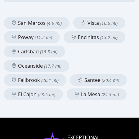
San Marcos
Vista
(4.9 mi)
(10.6 mi)
Poway
Encinitas
(11.2 mi)
(13.2 mi)
Carlsbad
(15.5 mi)
Oceanside
(17.7 mi)
Fallbrook
Santee
(20.1 mi)
(20.4 mi)
El Cajon
La Mesa
(23.5 mi)
(24.5 mi)
EXCEPTIONAL