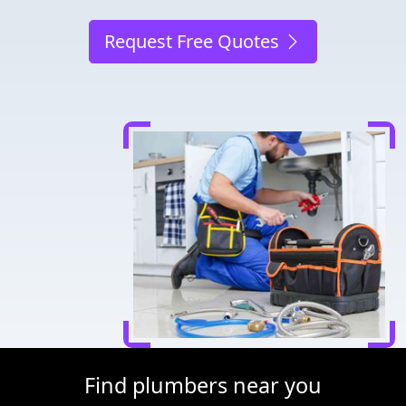
Request Free Quotes
Find plumbers near you