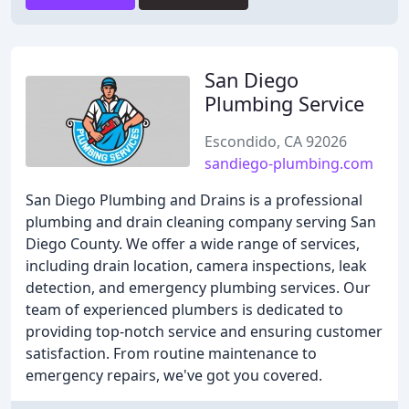
San Diego
Plumbing Service
Escondido, CA 92026
sandiego-plumbing.com
San Diego Plumbing and Drains is a professional
plumbing and drain cleaning company serving San
Diego County. We offer a wide range of services,
including drain location, camera inspections, leak
detection, and emergency plumbing services. Our
team of experienced plumbers is dedicated to
providing top-notch service and ensuring customer
satisfaction. From routine maintenance to
emergency repairs, we've got you covered.