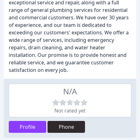
exceptional service and repair, along with a full
range of general plumbing services for residential
and commercial customers. We have over 30 years
of experience, and our team is dedicated to
exceeding our customers' expectations. We offer a
wide range of services, including emergency
repairs, drain cleaning, and water heater
installation. Our promise is to provide honest and
reliable service, and we guarantee customer
satisfaction on every job.
N/A
Not rated yet
Profile
Phone