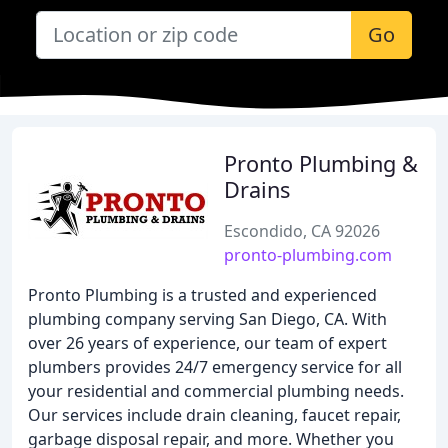
Go
Pronto Plumbing &
Drains
Escondido, CA 92026
pronto-plumbing.com
Pronto Plumbing is a trusted and experienced
plumbing company serving San Diego, CA. With
over 26 years of experience, our team of expert
plumbers provides 24/7 emergency service for all
your residential and commercial plumbing needs.
Our services include drain cleaning, faucet repair,
garbage disposal repair, and more. Whether you