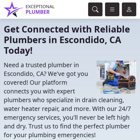
EXCEPTIONAL
PLUMBER
Get Connected with Reliable
Plumbers in Escondido, CA
Today!
Need a trusted plumber in
Escondido, CA? We've got you
covered! Our platform
connects you with expert
plumbers who specialize in drain cleaning,
water heater repair, and more. With our 24/7
emergency services, you'll never be left high
and dry. Trust us to find the perfect plumber
for your plumbing emergencies!