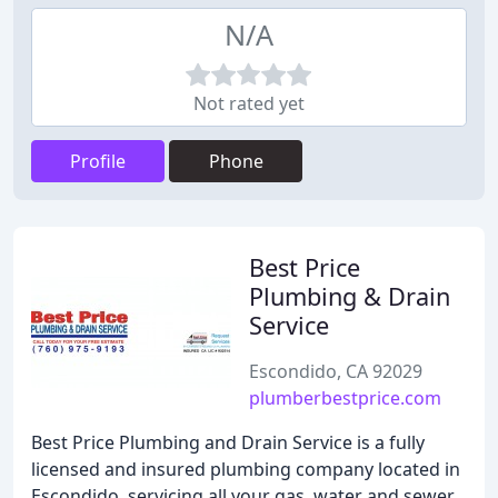
N/A
Not rated yet
Profile
Phone
Best Price
Plumbing & Drain
Service
Escondido, CA 92029
plumberbestprice.com
Best Price Plumbing and Drain Service is a fully
licensed and insured plumbing company located in
Escondido, servicing all your gas, water and sewer