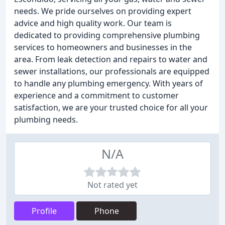
needs. We pride ourselves on providing expert
advice and high quality work. Our team is
dedicated to providing comprehensive plumbing
services to homeowners and businesses in the
area. From leak detection and repairs to water and
sewer installations, our professionals are equipped
to handle any plumbing emergency. With years of
experience and a commitment to customer
satisfaction, we are your trusted choice for all your
plumbing needs.
N/A
Not rated yet
Profile
Phone