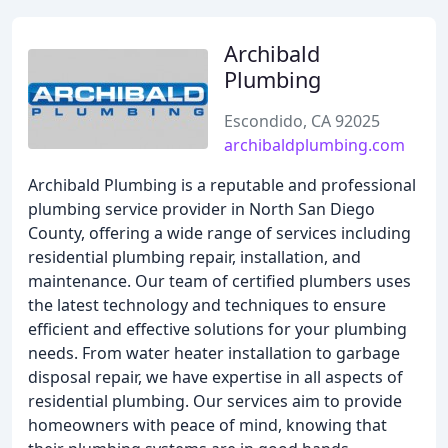
Archibald
Plumbing
Escondido, CA 92025
archibaldplumbing.com
Archibald Plumbing is a reputable and professional
plumbing service provider in North San Diego
County, offering a wide range of services including
residential plumbing repair, installation, and
maintenance. Our team of certified plumbers uses
the latest technology and techniques to ensure
efficient and effective solutions for your plumbing
needs. From water heater installation to garbage
disposal repair, we have expertise in all aspects of
residential plumbing. Our services aim to provide
homeowners with peace of mind, knowing that