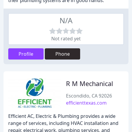
their plumbing systems are in good hands.
N/A
Not rated yet
Profile
Phone
R M Mechanical
Escondido, CA 92026
efficienttexas.com
Efficient AC, Electric & Plumbing provides a wide
range of services, including HVAC installation and
repair, electrical work, plumbing services, and