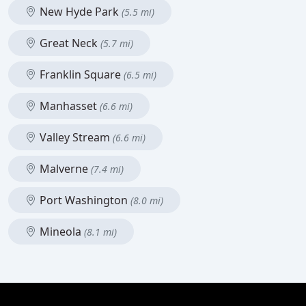
New Hyde Park
(5.5 mi)
Great Neck
(5.7 mi)
Franklin Square
(6.5 mi)
Manhasset
(6.6 mi)
Valley Stream
(6.6 mi)
Malverne
(7.4 mi)
Port Washington
(8.0 mi)
Mineola
(8.1 mi)