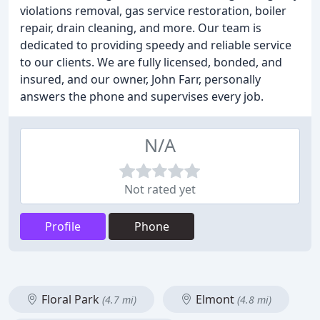
violations removal, gas service restoration, boiler
repair, drain cleaning, and more. Our team is
dedicated to providing speedy and reliable service
to our clients. We are fully licensed, bonded, and
insured, and our owner, John Farr, personally
answers the phone and supervises every job.
N/A
Not rated yet
Profile
Phone
Floral Park
Elmont
(4.7 mi)
(4.8 mi)