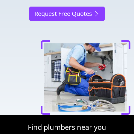
Request Free Quotes
Find plumbers near you