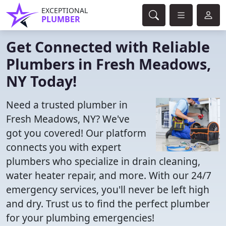
EXCEPTIONAL
PLUMBER
Get Connected with Reliable
Plumbers in Fresh Meadows,
NY Today!
Need a trusted plumber in
Fresh Meadows, NY? We've
got you covered! Our platform
connects you with expert
plumbers who specialize in drain cleaning,
water heater repair, and more. With our 24/7
emergency services, you'll never be left high
and dry. Trust us to find the perfect plumber
for your plumbing emergencies!