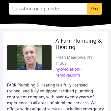
Go
A-Farr Plumbing &
Heating
Fresh Meadows, NY
11365
nyc-violation-
removal.com
FARR Plumbing & Heating is a fully licensed,
trained, and fully equipped certified plumbing
contractor company with over twenty years of
experience in all areas of plumbing services. We
offer a wide range of services, including emergency