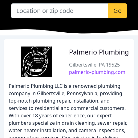
Go
Palmerio Plumbing
Gilbertsville, PA 19525
palmerio-plumbing.com
Palmerio Plumbing LLC is a renowned plumbing
company in Gilbertsville, Pennsylvania, providing
top-notch plumbing repair, installation, and
services to residential and commercial customers.
With over 18 years of experience, our expert
plumbers specialize in drain cleaning, sewer repair,
water heater installation, and camera inspections,
among other services. Our mission is to deliver