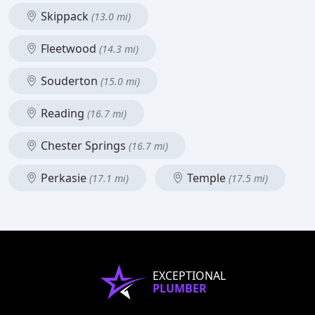
Skippack
(13.0 mi)
Fleetwood
(14.3 mi)
Souderton
(15.0 mi)
Reading
(16.7 mi)
Chester Springs
(16.7 mi)
Perkasie
Temple
(17.1 mi)
(17.5 mi)
EXCEPTIONAL
PLUMBER