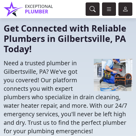
EXCEPTIONAL
PLUMBER
Get Connected with Reliable
Plumbers in Gilbertsville, PA
Today!
Need a trusted plumber in
Gilbertsville, PA? We've got
you covered! Our platform
connects you with expert
plumbers who specialize in drain cleaning,
water heater repair, and more. With our 24/7
emergency services, you'll never be left high
and dry. Trust us to find the perfect plumber
for your plumbing emergencies!