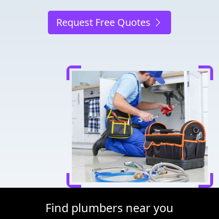
Request Free Quotes
Find plumbers near you