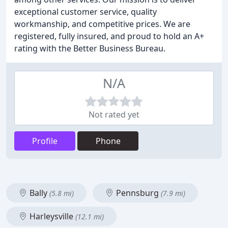
exceptional customer service, quality
workmanship, and competitive prices. We are
registered, fully insured, and proud to hold an A+
rating with the Better Business Bureau.
N/A
Not rated yet
Profile
Phone
Bally
Pennsburg
(5.8 mi)
(7.9 mi)
Harleysville
(12.1 mi)