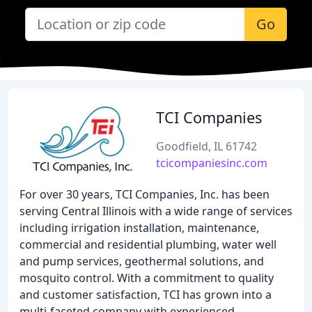
Go
TCI Companies
Goodfield, IL 61742
tcicompaniesinc.com
For over 30 years, TCI Companies, Inc. has been
serving Central Illinois with a wide range of services
including irrigation installation, maintenance,
commercial and residential plumbing, water well
and pump services, geothermal solutions, and
mosquito control. With a commitment to quality
and customer satisfaction, TCI has grown into a
multi-faceted company with experienced