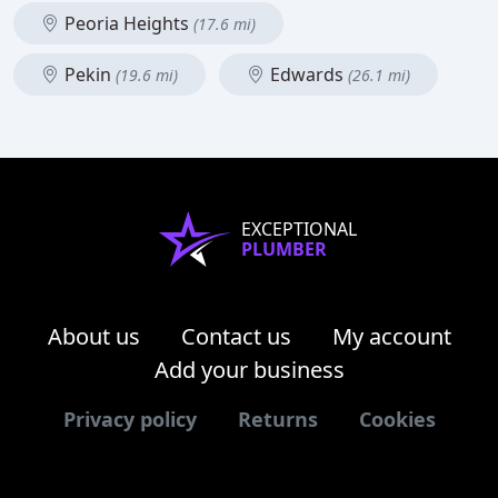
Peoria Heights
(17.6 mi)
Pekin
Edwards
(19.6 mi)
(26.1 mi)
EXCEPTIONAL
PLUMBER
About us
Contact us
My account
Add your business
Privacy policy
Returns
Cookies