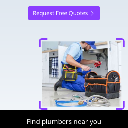
Request Free Quotes
Find plumbers near you