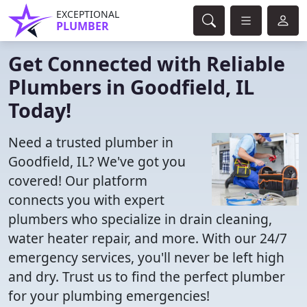
EXCEPTIONAL
PLUMBER
Get Connected with Reliable
Plumbers in Goodfield, IL
Today!
Need a trusted plumber in
Goodfield, IL? We've got you
covered! Our platform
connects you with expert
plumbers who specialize in drain cleaning,
water heater repair, and more. With our 24/7
emergency services, you'll never be left high
and dry. Trust us to find the perfect plumber
for your plumbing emergencies!