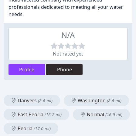
professionals dedicated to meeting all your water
needs.
N/A
Not rated yet
Profile
Phone
Danvers
Washington
(8.6 mi)
(8.6 mi)
East Peoria
Normal
(16.2 mi)
(16.9 mi)
Peoria
(17.0 mi)