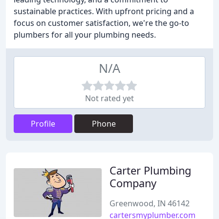
sustainable practices. With upfront pricing and a
focus on customer satisfaction, we're the go-to
plumbers for all your plumbing needs.
N/A
Not rated yet
Profile
Phone
Carter Plumbing
Company
Greenwood, IN 46142
cartersmyplumber.com