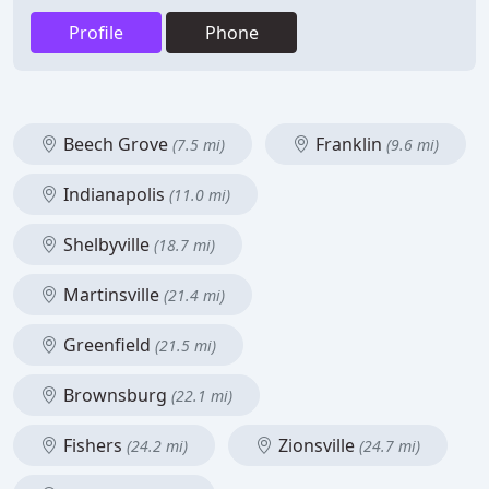
Profile
Phone
Beech Grove
Franklin
(7.5 mi)
(9.6 mi)
Indianapolis
(11.0 mi)
Shelbyville
(18.7 mi)
Martinsville
(21.4 mi)
Greenfield
(21.5 mi)
Brownsburg
(22.1 mi)
Fishers
Zionsville
(24.2 mi)
(24.7 mi)