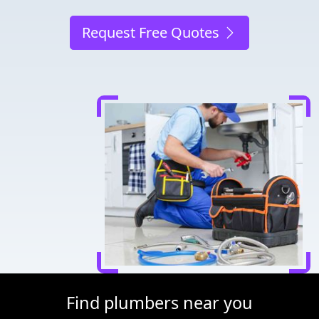
Request Free Quotes
Find plumbers near you