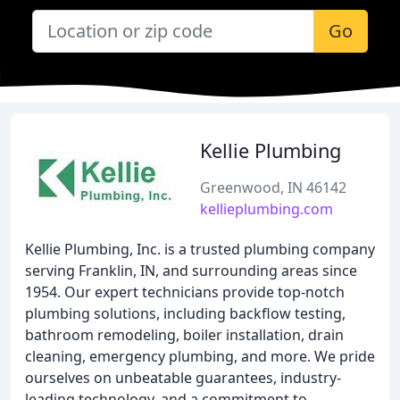
Go
Kellie Plumbing
Greenwood, IN 46142
kellieplumbing.com
Kellie Plumbing, Inc. is a trusted plumbing company
serving Franklin, IN, and surrounding areas since
1954. Our expert technicians provide top-notch
plumbing solutions, including backflow testing,
bathroom remodeling, boiler installation, drain
cleaning, emergency plumbing, and more. We pride
ourselves on unbeatable guarantees, industry-
leading technology, and a commitment to