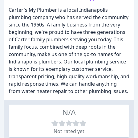
Carter's My Plumber is a local Indianapolis
plumbing company who has served the community
since the 1960s. A family business from the very
beginning, we're proud to have three generations
of Carter family plumbers serving you today. This
family focus, combined with deep roots in the
community, make us one of the go-to names for
Indianapolis plumbers. Our local plumbing service
is known for its exemplary customer service,
transparent pricing, high-quality workmanship, and
rapid response times. We can handle anything
from water heater repair to other plumbing issues.
N/A
Not rated yet