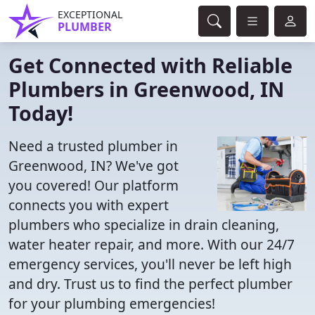
EXCEPTIONAL
PLUMBER
Get Connected with Reliable
Plumbers in Greenwood, IN
Today!
Need a trusted plumber in
Greenwood, IN? We've got
you covered! Our platform
connects you with expert
plumbers who specialize in drain cleaning,
water heater repair, and more. With our 24/7
emergency services, you'll never be left high
and dry. Trust us to find the perfect plumber
for your plumbing emergencies!