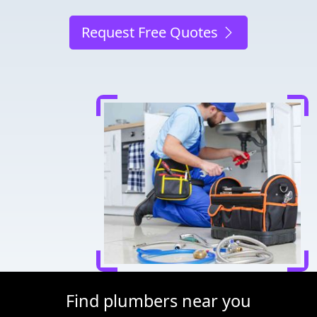
Request Free Quotes
Find plumbers near you