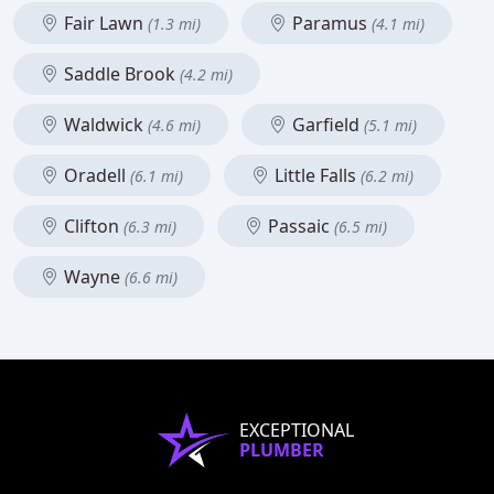
Fair Lawn
Paramus
(1.3 mi)
(4.1 mi)
Saddle Brook
(4.2 mi)
Waldwick
Garfield
(4.6 mi)
(5.1 mi)
Oradell
Little Falls
(6.1 mi)
(6.2 mi)
Clifton
Passaic
(6.3 mi)
(6.5 mi)
Wayne
(6.6 mi)
EXCEPTIONAL
PLUMBER