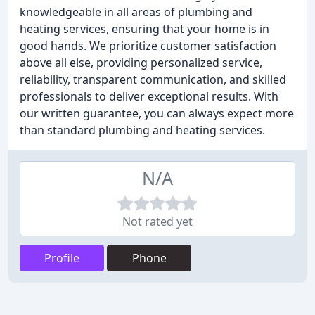
knowledgeable in all areas of plumbing and
heating services, ensuring that your home is in
good hands. We prioritize customer satisfaction
above all else, providing personalized service,
reliability, transparent communication, and skilled
professionals to deliver exceptional results. With
our written guarantee, you can always expect more
than standard plumbing and heating services.
N/A
Not rated yet
Profile
Phone