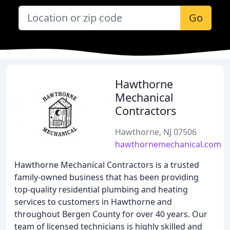
Go
Hawthorne
Mechanical
Contractors
Hawthorne, NJ 07506
hawthornemechanical.com
Hawthorne Mechanical Contractors is a trusted
family-owned business that has been providing
top-quality residential plumbing and heating
services to customers in Hawthorne and
throughout Bergen County for over 40 years. Our
team of licensed technicians is highly skilled and