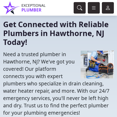
EXCEPTIONAL
PLUMBER
Get Connected with Reliable
Plumbers in Hawthorne, NJ
Today!
Need a trusted plumber in
Hawthorne, NJ? We've got you
covered! Our platform
connects you with expert
plumbers who specialize in drain cleaning,
water heater repair, and more. With our 24/7
emergency services, you'll never be left high
and dry. Trust us to find the perfect plumber
for your plumbing emergencies!