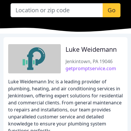
Go
Luke Weidemann
Jenkintown, PA 19046
getpromptservice.com
Luke Weidemann Inc is a leading provider of
plumbing, heating, and air conditioning services in
Jenkintown, offering expert solutions for residential
and commercial clients. From general maintenance
to repairs and installations, our team provides
unparalleled customer service and detailed
knowledge to ensure your plumbing system
functions perfectly.