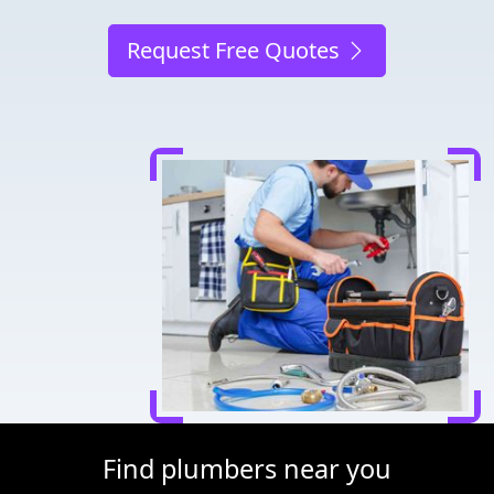
Request Free Quotes
Find plumbers near you