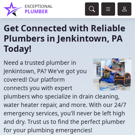
EXCEPTIONAL
PLUMBER
Get Connected with Reliable
Plumbers in Jenkintown, PA
Today!
Need a trusted plumber in
Jenkintown, PA? We've got you
covered! Our platform
connects you with expert
plumbers who specialize in drain cleaning,
water heater repair, and more. With our 24/7
emergency services, you'll never be left high
and dry. Trust us to find the perfect plumber
for your plumbing emergencies!