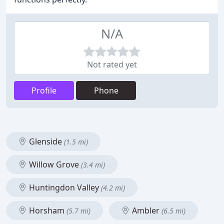
N/A
Not rated yet
Profile
Phone
Glenside
(1.5 mi)
Willow Grove
(3.4 mi)
Huntingdon Valley
(4.2 mi)
Horsham
Ambler
(5.7 mi)
(6.5 mi)