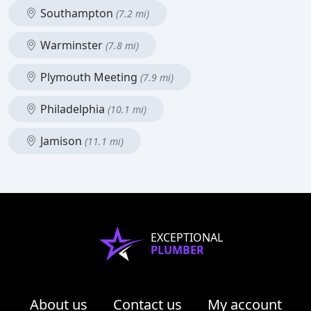
Southampton
(7.2 mi)
Warminster
(7.8 mi)
Plymouth Meeting
(7.9 mi)
Philadelphia
(10.1 mi)
Jamison
(11.1 mi)
EXCEPTIONAL
PLUMBER
About us
Contact us
My account