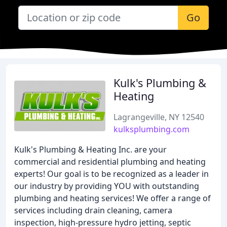
Go
Kulk's Plumbing &
Heating
Lagrangeville, NY 12540
kulksplumbing.com
Kulk's Plumbing & Heating Inc. are your
commercial and residential plumbing and heating
experts! Our goal is to be recognized as a leader in
our industry by providing YOU with outstanding
plumbing and heating services! We offer a range of
services including drain cleaning, camera
inspection, high-pressure hydro jetting, septic