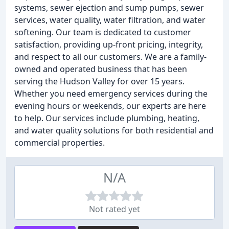
systems, sewer ejection and sump pumps, sewer
services, water quality, water filtration, and water
softening. Our team is dedicated to customer
satisfaction, providing up-front pricing, integrity,
and respect to all our customers. We are a family-
owned and operated business that has been
serving the Hudson Valley for over 15 years.
Whether you need emergency services during the
evening hours or weekends, our experts are here
to help. Our services include plumbing, heating,
and water quality solutions for both residential and
commercial properties.
N/A
Not rated yet