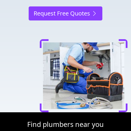
Request Free Quotes
Find plumbers near you