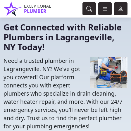
EXCEPTIONAL
PLUMBER
Get Connected with Reliable
Plumbers in Lagrangeville,
NY Today!
Need a trusted plumber in
Lagrangeville, NY? We've got
you covered! Our platform
connects you with expert
plumbers who specialize in drain cleaning,
water heater repair, and more. With our 24/7
emergency services, you'll never be left high
and dry. Trust us to find the perfect plumber
for your plumbing emergencies!