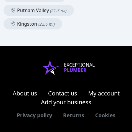
Putnam Valley
(21.7 mi)
Kingston
(22.6 mi)
EXCEPTIONAL
PLUMBER
About us
Contact us
My account
Add your business
Privacy policy
Returns
Cookies