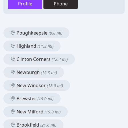
Profile
Phone
Poughkeepsie
(8.8 mi)
Highland
(11.3 mi)
Clinton Corners
(12.4 mi)
Newburgh
(16.3 mi)
New Windsor
(18.0 mi)
Brewster
(19.0 mi)
New Milford
(19.0 mi)
Brookfield
(21.6 mi)