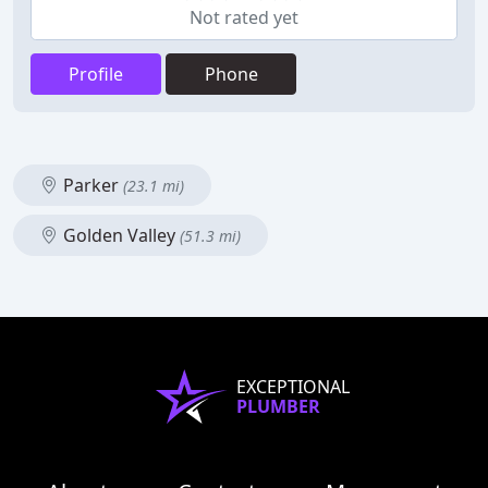
Not rated yet
Profile
Phone
Parker
(23.1 mi)
Golden Valley
(51.3 mi)
EXCEPTIONAL
PLUMBER