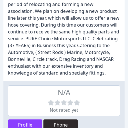
period of relocating and forming a new
association. We plan on developing a new product
line later this year, which will allow us to offer a new
hose covering. During this time our customers will
continue to receive the same high quality parts and
service. PURE Choice Motorsports LLC. Celebrating
(37 YEARS) in Business this year. Catering to the
Automotive, ( Street Rods ) Marine, Motorcycle,
Bonneville, Circle track, Drag Racing and NASCAR
enthusiast with our extensive inventory and
knowledge of standard and specialty fittings.
N/A
Not rated yet
Profile
Phone