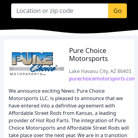
Go
Pure Choice
Motorsports
Lake Havasu City, AZ 86403
purechoicemotorsports.com
We announce exciting News: Pure Choice
Motorsports LLC. is pleased to announce that we
have entered into a definitive agreement with
Affordable Street Rods from Kansas, a leading
provider of Hot Rod Parts. The integration of Pure
Choice Motorsports and Affordable Street Rods will
take place over the next year. We are in a transition