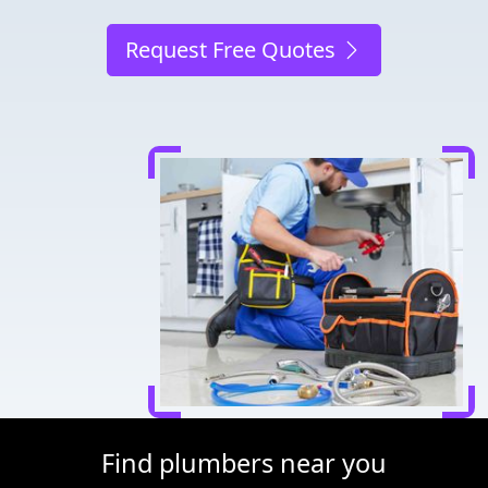
Request Free Quotes
Find plumbers near you