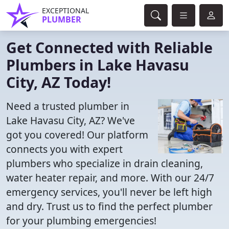
EXCEPTIONAL
PLUMBER
Get Connected with Reliable
Plumbers in Lake Havasu
City, AZ Today!
Need a trusted plumber in
Lake Havasu City, AZ? We've
got you covered! Our platform
connects you with expert
plumbers who specialize in drain cleaning,
water heater repair, and more. With our 24/7
emergency services, you'll never be left high
and dry. Trust us to find the perfect plumber
for your plumbing emergencies!