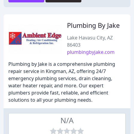
Plumbing By Jake
Lake Havasu City, AZ
86403
plumbingbyjake.com
Plumbing by Jake is a comprehensive plumbing
repair service in Kingman, AZ, offering 24/7
emergency plumbing services, drain cleaning,
water heater repair, and more. Our expert
plumbers provide fast, reliable, and efficient
solutions to all your plumbing needs.
N/A