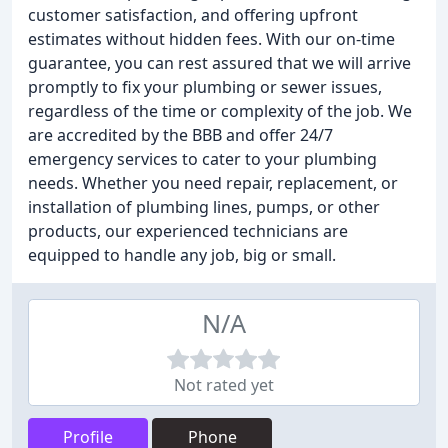
customer satisfaction, and offering upfront
estimates without hidden fees. With our on-time
guarantee, you can rest assured that we will arrive
promptly to fix your plumbing or sewer issues,
regardless of the time or complexity of the job. We
are accredited by the BBB and offer 24/7
emergency services to cater to your plumbing
needs. Whether you need repair, replacement, or
installation of plumbing lines, pumps, or other
products, our experienced technicians are
equipped to handle any job, big or small.
N/A
Not rated yet
Profile
Phone