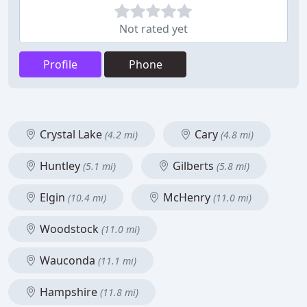
Not rated yet
Profile
Phone
Crystal Lake
Cary
(4.2 mi)
(4.8 mi)
Huntley
Gilberts
(5.1 mi)
(5.8 mi)
Elgin
McHenry
(10.4 mi)
(11.0 mi)
Woodstock
(11.0 mi)
Wauconda
(11.1 mi)
Hampshire
(11.8 mi)