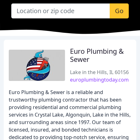
Go
Euro Plumbing &
Sewer
Lake in the Hills, IL 60156
europlumbingtoday.com
Euro Plumbing & Sewer is a reliable and
trustworthy plumbing contractor that has been
providing residential and commercial plumbing
services in Crystal Lake, Algonquin, Lake in the Hills,
and surrounding areas since 1997. Our team of
licensed, insured, and bonded technicians is
dedicated to providing top-notch service, ensuring