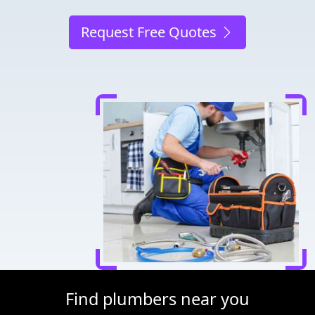
Request Free Quotes
Find plumbers near you