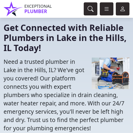
EXCEPTIONAL
PLUMBER
Get Connected with Reliable
Plumbers in Lake in the Hills,
IL Today!
Need a trusted plumber in
Lake in the Hills, IL? We've got
you covered! Our platform
connects you with expert
plumbers who specialize in drain cleaning,
water heater repair, and more. With our 24/7
emergency services, you'll never be left high
and dry. Trust us to find the perfect plumber
for your plumbing emergencies!