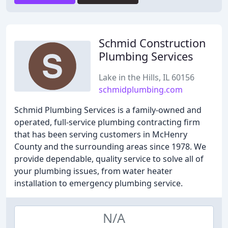
Schmid Construction
Plumbing Services
Lake in the Hills, IL 60156
schmidplumbing.com
Schmid Plumbing Services is a family-owned and
operated, full-service plumbing contracting firm
that has been serving customers in McHenry
County and the surrounding areas since 1978. We
provide dependable, quality service to solve all of
your plumbing issues, from water heater
installation to emergency plumbing service.
N/A