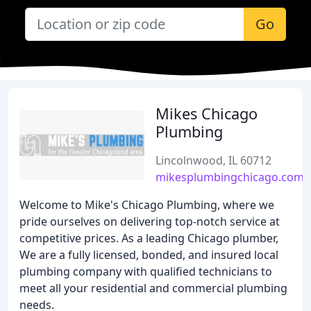
Go
Mikes Chicago
Plumbing
Lincolnwood, IL 60712
mikesplumbingchicago.com
Welcome to Mike's Chicago Plumbing, where we
pride ourselves on delivering top-notch service at
competitive prices. As a leading Chicago plumber,
We are a fully licensed, bonded, and insured local
plumbing company with qualified technicians to
meet all your residential and commercial plumbing
needs.