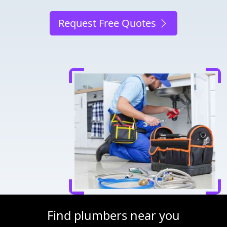
Request Free Quotes
Find plumbers near you