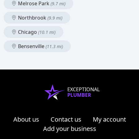
Melrose Park
(9.7 mi)
Northbrook
(9.9 mi)
Chicago
(10.1 mi)
Bensenville
(11.3 mi)
EXCEPTIONAL
PLUMBER
About us
Contact us
My account
Add your business