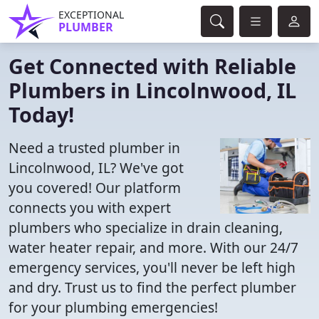
EXCEPTIONAL
PLUMBER
Get Connected with Reliable
Plumbers in Lincolnwood, IL
Today!
Need a trusted plumber in
Lincolnwood, IL? We've got
you covered! Our platform
connects you with expert
plumbers who specialize in drain cleaning,
water heater repair, and more. With our 24/7
emergency services, you'll never be left high
and dry. Trust us to find the perfect plumber
for your plumbing emergencies!