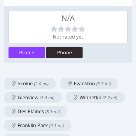
N/A
Not rated yet
Profile
Phone
Skokie
Evanston
(2.0 mi)
(3.5 mi)
Glenview
Winnetka
(5.4 mi)
(7.2 mi)
Des Plaines
(8.1 mi)
Franklin Park
(9.1 mi)