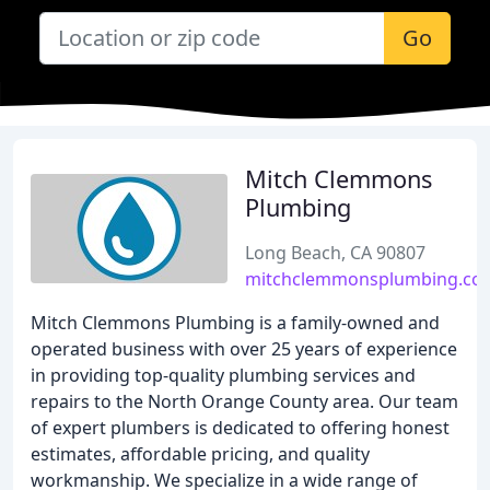
Go
Mitch Clemmons
Plumbing
Long Beach, CA 90807
mitchclemmonsplumbing.co
Mitch Clemmons Plumbing is a family-owned and
operated business with over 25 years of experience
in providing top-quality plumbing services and
repairs to the North Orange County area. Our team
of expert plumbers is dedicated to offering honest
estimates, affordable pricing, and quality
workmanship. We specialize in a wide range of