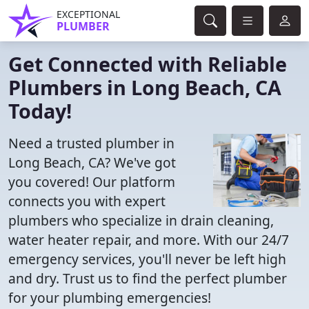
EXCEPTIONAL
PLUMBER
Get Connected with Reliable
Plumbers in Long Beach, CA
Today!
Need a trusted plumber in
Long Beach, CA? We've got
you covered! Our platform
connects you with expert
plumbers who specialize in drain cleaning,
water heater repair, and more. With our 24/7
emergency services, you'll never be left high
and dry. Trust us to find the perfect plumber
for your plumbing emergencies!