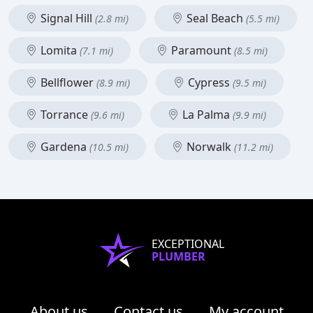
Signal Hill
Seal Beach
(2.8 mi)
(5.5 mi)
Lomita
Paramount
(7.1 mi)
(8.5 mi)
Bellflower
Cypress
(8.9 mi)
(9.5 mi)
Torrance
La Palma
(9.6 mi)
(9.9 mi)
Gardena
Norwalk
(10.5 mi)
(11.2 mi)
EXCEPTIONAL
PLUMBER
About us
Contact us
My account