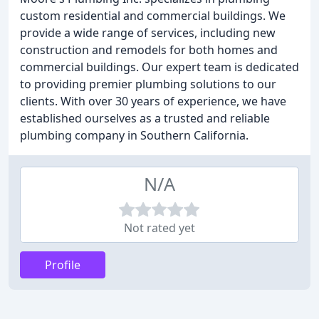
custom residential and commercial buildings. We
provide a wide range of services, including new
construction and remodels for both homes and
commercial buildings. Our expert team is dedicated
to providing premier plumbing solutions to our
clients. With over 30 years of experience, we have
established ourselves as a trusted and reliable
plumbing company in Southern California.
N/A
Not rated yet
Profile