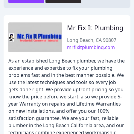
Mr Fix It Plumbing
Long Beach, CA 90807
mrfixitplumbing.com
As an established Long Beach plumber, we have the
experience and expertise to fix your plumbing
problems fast and in the best manner possible. We
use the latest techniques and tools so every job
gets done right. We provide upfront pricing so you
know the price before we start, also we provide 5-
year Warranty on repairs and Lifetime Warranties
on new installations, and offer you our 100%
satisfaction guarantee. We are your fast, reliable
plumber in the Long Beach California area, and our
technicians combine experienced workmanship