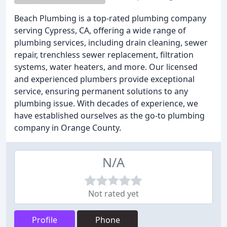
Beach Plumbing is a top-rated plumbing company
serving Cypress, CA, offering a wide range of
plumbing services, including drain cleaning, sewer
repair, trenchless sewer replacement, filtration
systems, water heaters, and more. Our licensed
and experienced plumbers provide exceptional
service, ensuring permanent solutions to any
plumbing issue. With decades of experience, we
have established ourselves as the go-to plumbing
company in Orange County.
N/A
Not rated yet
Profile
Phone