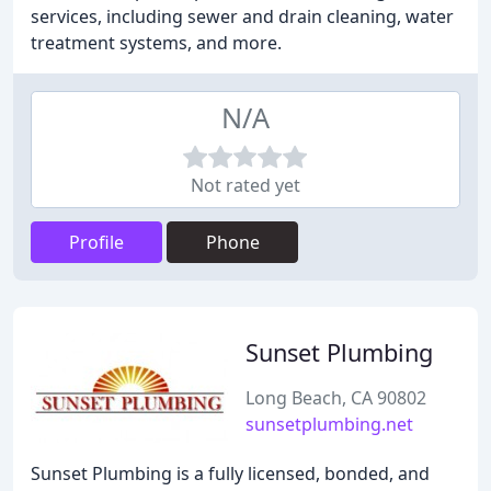
services, including sewer and drain cleaning, water
treatment systems, and more.
N/A
Not rated yet
Profile
Phone
Sunset Plumbing
Long Beach, CA 90802
sunsetplumbing.net
Sunset Plumbing is a fully licensed, bonded, and