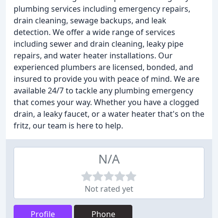
plumbing services including emergency repairs,
drain cleaning, sewage backups, and leak
detection. We offer a wide range of services
including sewer and drain cleaning, leaky pipe
repairs, and water heater installations. Our
experienced plumbers are licensed, bonded, and
insured to provide you with peace of mind. We are
available 24/7 to tackle any plumbing emergency
that comes your way. Whether you have a clogged
drain, a leaky faucet, or a water heater that's on the
fritz, our team is here to help.
N/A
Not rated yet
Profile
Phone