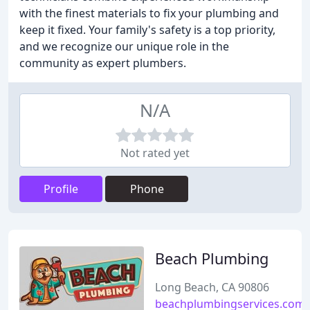
with the finest materials to fix your plumbing and
keep it fixed. Your family's safety is a top priority,
and we recognize our unique role in the
community as expert plumbers.
N/A
Not rated yet
Profile
Phone
Beach Plumbing
Long Beach, CA 90806
beachplumbingservices.com