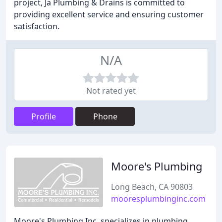
project, Ja Plumbing & Drains is committed to
providing excellent service and ensuring customer
satisfaction.
N/A
Not rated yet
Profile
Phone
Moore's Plumbing
Long Beach, CA 90803
mooresplumbinginc.com
Moore's Plumbing Inc. specializes in plumbing