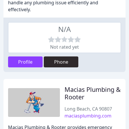
handle any plumbing issue efficiently and
effectively.
N/A
Not rated yet
Profile
Phone
Macias Plumbing &
Rooter
Long Beach, CA 90807
maciasplumbing.com
Macias Plumbing & Rooter provides emergency