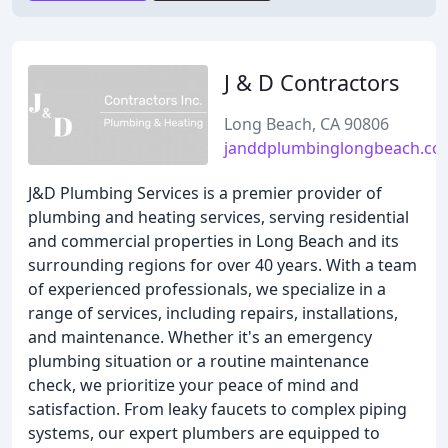
J & D Contractors
Long Beach, CA 90806
janddplumbinglongbeach.c
J&D Plumbing Services is a premier provider of
plumbing and heating services, serving residential
and commercial properties in Long Beach and its
surrounding regions for over 40 years. With a team
of experienced professionals, we specialize in a
range of services, including repairs, installations,
and maintenance. Whether it's an emergency
plumbing situation or a routine maintenance
check, we prioritize your peace of mind and
satisfaction. From leaky faucets to complex piping
systems, our expert plumbers are equipped to