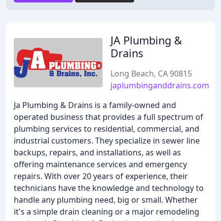
JA Plumbing &
Drains
Long Beach, CA 90815
japlumbinganddrains.com
Ja Plumbing & Drains is a family-owned and
operated business that provides a full spectrum of
plumbing services to residential, commercial, and
industrial customers. They specialize in sewer line
backups, repairs, and installations, as well as
offering maintenance services and emergency
repairs. With over 20 years of experience, their
technicians have the knowledge and technology to
handle any plumbing need, big or small. Whether
it's a simple drain cleaning or a major remodeling