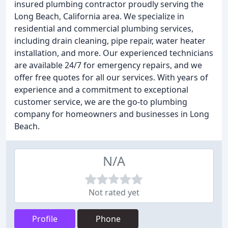
insured plumbing contractor proudly serving the
Long Beach, California area. We specialize in
residential and commercial plumbing services,
including drain cleaning, pipe repair, water heater
installation, and more. Our experienced technicians
are available 24/7 for emergency repairs, and we
offer free quotes for all our services. With years of
experience and a commitment to exceptional
customer service, we are the go-to plumbing
company for homeowners and businesses in Long
Beach.
N/A
Not rated yet
Profile
Phone