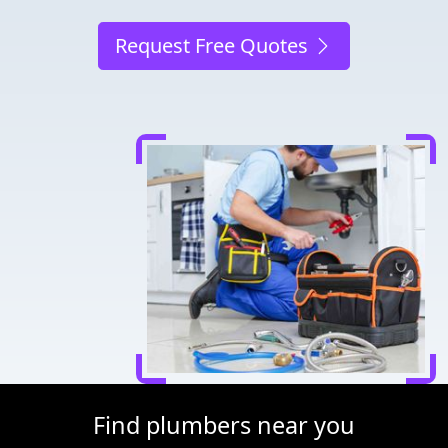
Request Free Quotes
Find plumbers near you