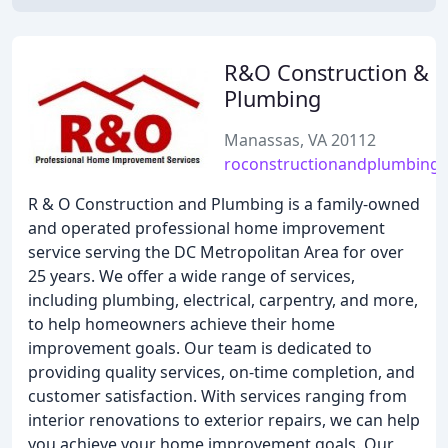
R&O Construction &
Plumbing
Manassas, VA 20112
roconstructionandplumbing
R & O Construction and Plumbing is a family-owned
and operated professional home improvement
service serving the DC Metropolitan Area for over
25 years. We offer a wide range of services,
including plumbing, electrical, carpentry, and more,
to help homeowners achieve their home
improvement goals. Our team is dedicated to
providing quality services, on-time completion, and
customer satisfaction. With services ranging from
interior renovations to exterior repairs, we can help
you achieve your home improvement goals. Our