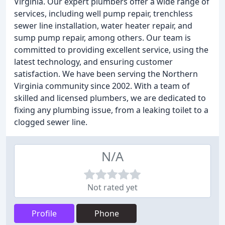
Virginia. Our expert plumbers offer a wide range of
services, including well pump repair, trenchless
sewer line installation, water heater repair, and
sump pump repair, among others. Our team is
committed to providing excellent service, using the
latest technology, and ensuring customer
satisfaction. We have been serving the Northern
Virginia community since 2002. With a team of
skilled and licensed plumbers, we are dedicated to
fixing any plumbing issue, from a leaking toilet to a
clogged sewer line.
N/A
Not rated yet
Profile
Phone