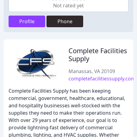
Not rated yet
Profile
Phone
Complete Facilities
Supply
Manassas, VA 20109
completefacilitiessupply.com
Complete Facilities Supply has been keeping
commercial, government, healthcare, educational,
and hospitality businesses well-stocked with the
supplies they need to make their operations run.
With over 29 years of experience, our goal is to
provide lightning-fast delivery of commercial
plumbing, lighting, and HVAC supplies. Whether