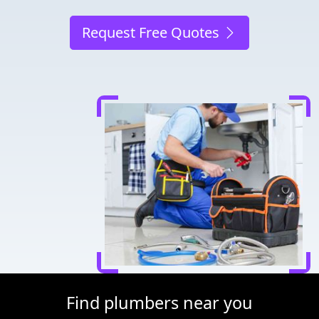
Request Free Quotes
Find plumbers near you