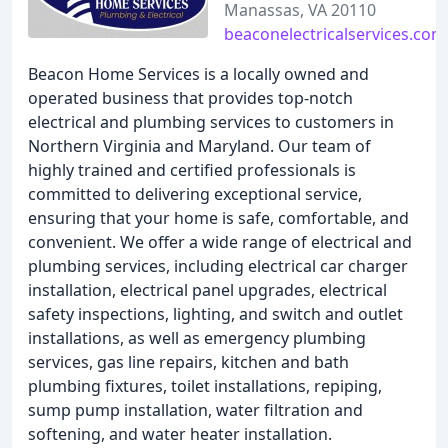
Manassas, VA 20110
beaconelectricalservices.com
Beacon Home Services is a locally owned and
operated business that provides top-notch
electrical and plumbing services to customers in
Northern Virginia and Maryland. Our team of
highly trained and certified professionals is
committed to delivering exceptional service,
ensuring that your home is safe, comfortable, and
convenient. We offer a wide range of electrical and
plumbing services, including electrical car charger
installation, electrical panel upgrades, electrical
safety inspections, lighting, and switch and outlet
installations, as well as emergency plumbing
services, gas line repairs, kitchen and bath
plumbing fixtures, toilet installations, repiping,
sump pump installation, water filtration and
softening, and water heater installation.