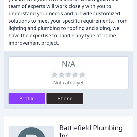
team of experts will work closely with you to
understand your needs and provide customized
solutions to meet your specific requirements. From
lighting and plumbing to roofing and siding, we
have the expertise to handle any type of home
improvement project.
N/A
Not rated yet
Profile
Phone
Battlefield Plumbing
Inc