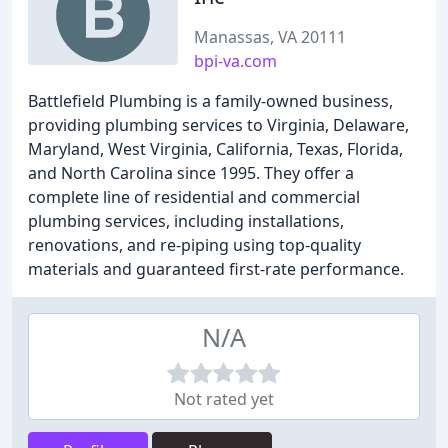
Manassas, VA 20111
bpi-va.com
Battlefield Plumbing is a family-owned business,
providing plumbing services to Virginia, Delaware,
Maryland, West Virginia, California, Texas, Florida,
and North Carolina since 1995. They offer a
complete line of residential and commercial
plumbing services, including installations,
renovations, and re-piping using top-quality
materials and guaranteed first-rate performance.
N/A
Not rated yet