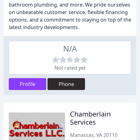
bathroom plumbing, and more. We pride ourselves
on unbeatable customer service, flexible financing
options, and a commitment to staying on top of the
latest industry developments.
N/A
Not rated yet
Profile
Phone
Chamberlain
Services
Manassas, VA 20110