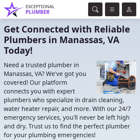
EXCEPTIONAL
PLUMBER
Get Connected with Reliable
Plumbers in Manassas, VA
Today!
Need a trusted plumber in
Manassas, VA? We've got you
covered! Our platform
connects you with expert
plumbers who specialize in drain cleaning,
water heater repair, and more. With our 24/7
emergency services, you'll never be left high
and dry. Trust us to find the perfect plumber
for your plumbing emergencies!