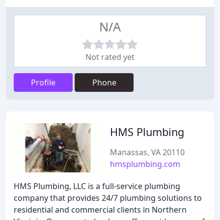
N/A
Not rated yet
Profile
Phone
HMS Plumbing
Manassas, VA 20110
hmsplumbing.com
HMS Plumbing, LLC is a full-service plumbing
company that provides 24/7 plumbing solutions to
residential and commercial clients in Northern