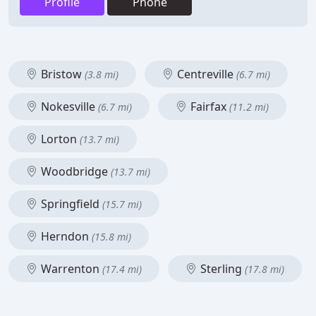
Profile
Phone
Bristow
Centreville
(3.8 mi)
(6.7 mi)
Nokesville
Fairfax
(6.7 mi)
(11.2 mi)
Lorton
(13.7 mi)
Woodbridge
(13.7 mi)
Springfield
(15.7 mi)
Herndon
(15.8 mi)
Warrenton
Sterling
(17.4 mi)
(17.8 mi)