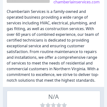
chamberlainservices.com
Chamberlain Services is a family-owned and
operated business providing a wide range of
services including HVAC, electrical, plumbing, and
gas fitting, as well as construction services. With
over 60 years of combined experience, our team of
certified technicians is dedicated to providing
exceptional service and ensuring customer
satisfaction. From routine maintenance to repairs
and installations, we offer a comprehensive range
of services to meet the needs of residential and
commercial customers in Northern Virginia. With a
commitment to excellence, we strive to deliver top-
notch solutions that meet the highest standards.
N/A