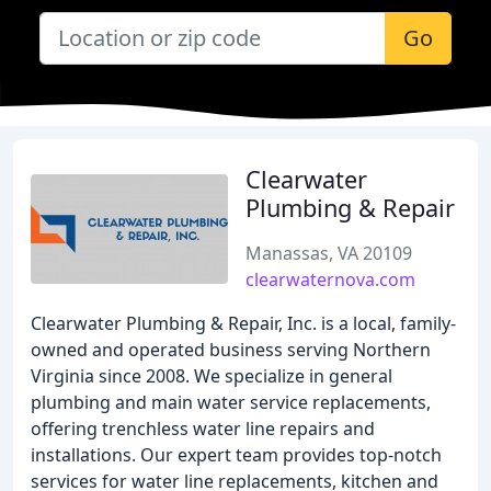
Go
Clearwater
Plumbing & Repair
Manassas, VA 20109
clearwaternova.com
Clearwater Plumbing & Repair, Inc. is a local, family-
owned and operated business serving Northern
Virginia since 2008. We specialize in general
plumbing and main water service replacements,
offering trenchless water line repairs and
installations. Our expert team provides top-notch
services for water line replacements, kitchen and