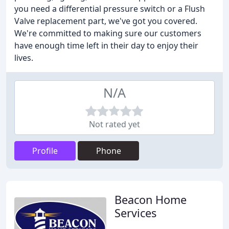
you need a differential pressure switch or a Flush
Valve replacement part, we've got you covered.
We're committed to making sure our customers
have enough time left in their day to enjoy their
lives.
N/A
Not rated yet
Profile
Phone
Beacon Home
Services