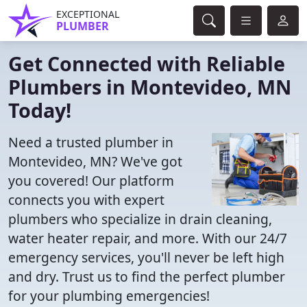
EXCEPTIONAL
PLUMBER
Get Connected with Reliable
Plumbers in Montevideo, MN
Today!
Need a trusted plumber in
Montevideo, MN? We've got
you covered! Our platform
connects you with expert
plumbers who specialize in drain cleaning,
water heater repair, and more. With our 24/7
emergency services, you'll never be left high
and dry. Trust us to find the perfect plumber
for your plumbing emergencies!