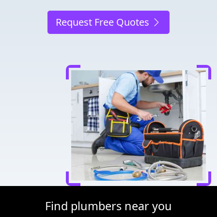
Request Free Quotes
Find plumbers near you