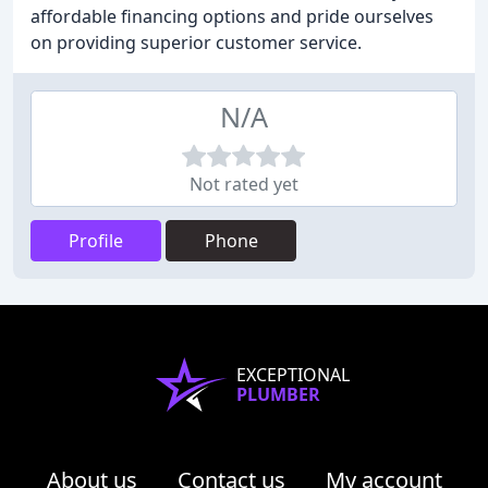
affordable financing options and pride ourselves
on providing superior customer service.
N/A
Not rated yet
Profile
Phone
EXCEPTIONAL
PLUMBER
About us
Contact us
My account