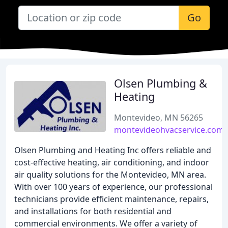
Go
Olsen Plumbing &
Heating
Montevideo, MN 56265
montevideohvacservice.com
Olsen Plumbing and Heating Inc offers reliable and
cost-effective heating, air conditioning, and indoor
air quality solutions for the Montevideo, MN area.
With over 100 years of experience, our professional
technicians provide efficient maintenance, repairs,
and installations for both residential and
commercial environments. We offer a variety of