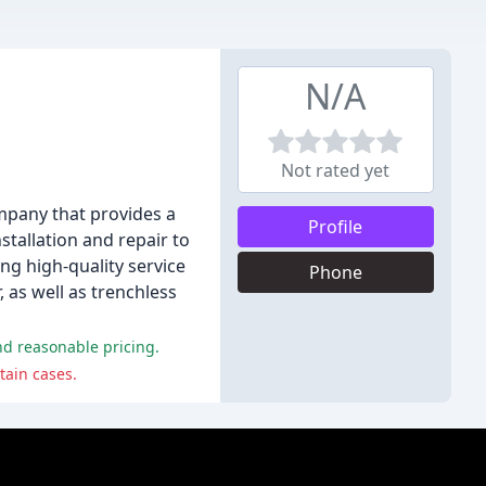
N/A
Not rated yet
mpany that provides a
Profile
stallation and repair to
ng high-quality service
Phone
, as well as trenchless
nd reasonable pricing.
tain cases.