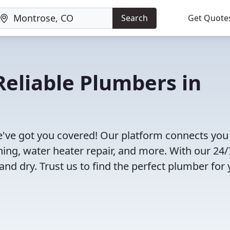
Search
Get Quote
eliable Plumbers in
've got you covered! Our platform connects you
ning, water heater repair, and more. With our 24/
and dry. Trust us to find the perfect plumber for