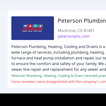
Peterson Plumbin
Montrose, CO 81401
petersonphc.com
Peterson Plumbing, Heating, Cooling and Drains is 
wide range of services, including plumbing, heating, 
furnace and heat pump installation and repair, our te
to ensure the comfort and safety of your family. We al
sewer line repair and replacement for any sewer a
Peterson Plumbing, Heating, Cooling & Drain received praise
Some reviewers were disappointed with the company's commun