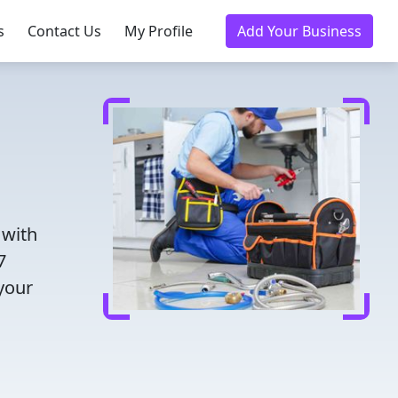
s
Contact Us
My Profile
Add Your Business
 with
7
 your