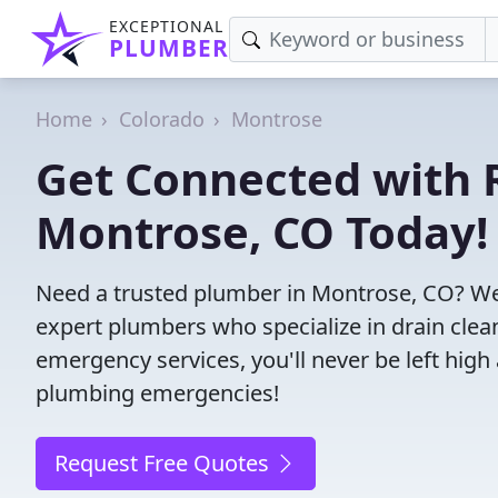
EXCEPTIONAL
PLUMBER
Home
Colorado
Montrose
Get Connected with R
Montrose, CO Today!
Need a trusted plumber in Montrose, CO? We
expert plumbers who specialize in drain clea
emergency services, you'll never be left high 
plumbing emergencies!
Request Free Quotes