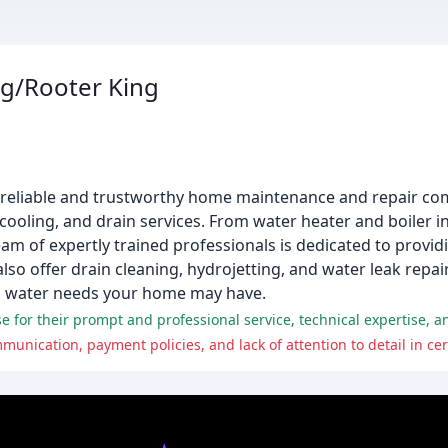
g/Rooter King
a reliable and trustworthy home maintenance and repair co
cooling, and drain services. From water heater and boiler in
am of expertly trained professionals is dedicated to providi
so offer drain cleaning, hydrojetting, and water leak repair
nd water needs your home may have.
 for their prompt and professional service, technical expertise, a
ication, payment policies, and lack of attention to detail in cer