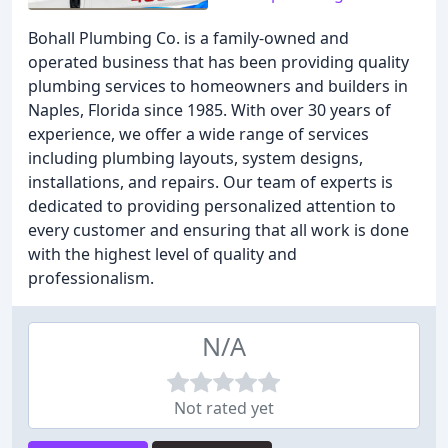
Bohall Plumbing Co. is a family-owned and
operated business that has been providing quality
plumbing services to homeowners and builders in
Naples, Florida since 1985. With over 30 years of
experience, we offer a wide range of services
including plumbing layouts, system designs,
installations, and repairs. Our team of experts is
dedicated to providing personalized attention to
every customer and ensuring that all work is done
with the highest level of quality and
professionalism.
N/A
Not rated yet