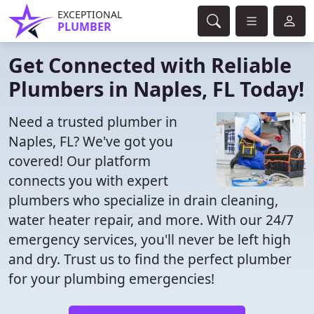
EXCEPTIONAL
PLUMBER
Get Connected with Reliable
Plumbers in Naples, FL Today!
Need a trusted plumber in
Naples, FL? We've got you
covered! Our platform
connects you with expert
plumbers who specialize in drain cleaning,
water heater repair, and more. With our 24/7
emergency services, you'll never be left high
and dry. Trust us to find the perfect plumber
for your plumbing emergencies!