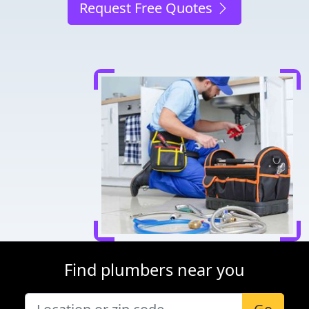
Request Free Quotes
Find plumbers near you