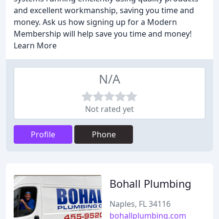
and excellent workmanship, saving you time and
money. Ask us how signing up for a Modern
Membership will help save you time and money!
Learn More
N/A
Not rated yet
Profile
Phone
Bohall Plumbing
Naples, FL 34116
bohallplumbing.com