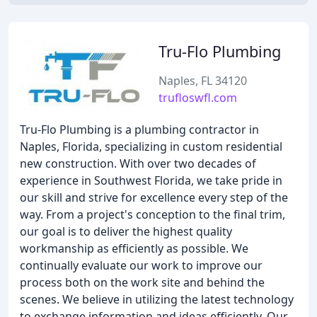
Tru-Flo Plumbing
Naples, FL 34120
trufloswfl.com
Tru-Flo Plumbing is a plumbing contractor in
Naples, Florida, specializing in custom residential
new construction. With over two decades of
experience in Southwest Florida, we take pride in
our skill and strive for excellence every step of the
way. From a project's conception to the final trim,
our goal is to deliver the highest quality
workmanship as efficiently as possible. We
continually evaluate our work to improve our
process both on the work site and behind the
scenes. We believe in utilizing the latest technology
to exchange information and ideas efficiently. Our