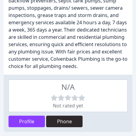
backflow preventers, septic tank pumps, sump
pumps, stoppages, drains/ sewers, sewer camera
inspections, grease traps and storm drains, and
emergency services available 24 hours a day, 7 days
a week, 365 days a year. Their dedicated technicians
are skilled in commercial and residential plumbing
services, ensuring quick and efficient resolutions to
any plumbing issue. With fair prices and excellent
customer service, Colvenback Plumbing is the go-to
choice for all plumbing needs.
N/A
Not rated yet
Profile
Phone