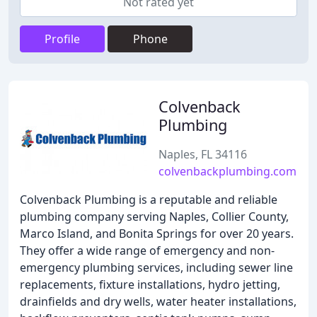
Not rated yet
Profile
Phone
Colvenback
Plumbing
Naples, FL 34116
colvenbackplumbing.com
Colvenback Plumbing is a reputable and reliable
plumbing company serving Naples, Collier County,
Marco Island, and Bonita Springs for over 20 years.
They offer a wide range of emergency and non-
emergency plumbing services, including sewer line
replacements, fixture installations, hydro jetting,
drainfields and dry wells, water heater installations,