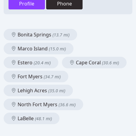
Profile
Phone
Bonita Springs
(13.7 mi)
Marco Island
(15.0 mi)
Estero
Cape Coral
(20.4 mi)
(30.6 mi)
Fort Myers
(34.7 mi)
Lehigh Acres
(35.0 mi)
North Fort Myers
(36.6 mi)
LaBelle
(48.1 mi)