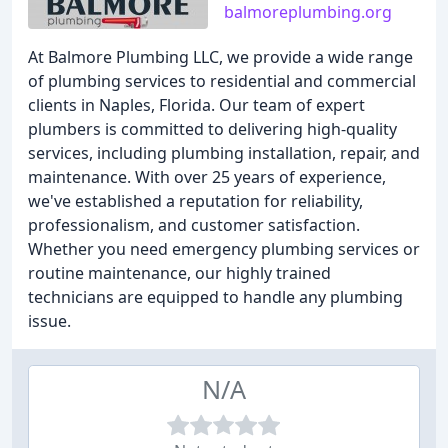
balmoreplumbing.org
At Balmore Plumbing LLC, we provide a wide range
of plumbing services to residential and commercial
clients in Naples, Florida. Our team of expert
plumbers is committed to delivering high-quality
services, including plumbing installation, repair, and
maintenance. With over 25 years of experience,
we've established a reputation for reliability,
professionalism, and customer satisfaction.
Whether you need emergency plumbing services or
routine maintenance, our highly trained
technicians are equipped to handle any plumbing
issue.
N/A