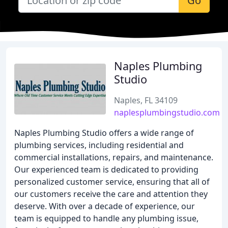
Go
Naples Plumbing
Studio
Naples, FL 34109
naplesplumbingstudio.com
Naples Plumbing Studio offers a wide range of
plumbing services, including residential and
commercial installations, repairs, and maintenance.
Our experienced team is dedicated to providing
personalized customer service, ensuring that all of
our customers receive the care and attention they
deserve. With over a decade of experience, our
team is equipped to handle any plumbing issue,