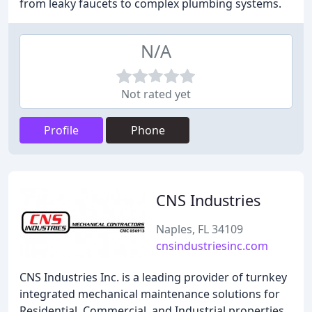
from leaky faucets to complex plumbing systems.
N/A
Not rated yet
Profile
Phone
CNS Industries
Naples, FL 34109
cnsindustriesinc.com
CNS Industries Inc. is a leading provider of turnkey
integrated mechanical maintenance solutions for
Residential, Commercial, and Industrial properties.