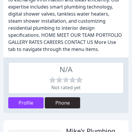
expertise includes smart plumbing technology,
digital shower valves, tankless water heaters,
steam shower installation, and customizing
residential plumbing to interior design
specifications. HOME MEET OUR TEAM PORTFOLIO
GALLERY RATES CAREERS CONTACT US More Use
tab to navigate through the menu items.
N/A
Not rated yet
Profile
Phone
Mike's Plumbing