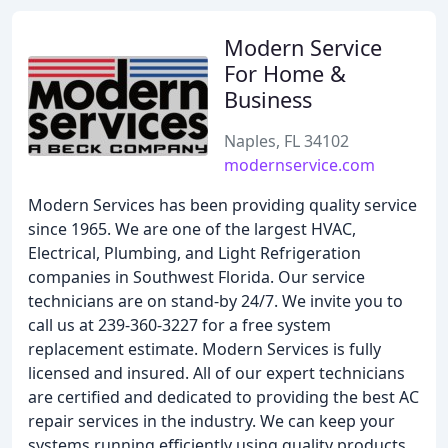
Modern Service
For Home &
Business
Naples, FL 34102
modernservice.com
Modern Services has been providing quality service
since 1965. We are one of the largest HVAC,
Electrical, Plumbing, and Light Refrigeration
companies in Southwest Florida. Our service
technicians are on stand-by 24/7. We invite you to
call us at 239-360-3227 for a free system
replacement estimate. Modern Services is fully
licensed and insured. All of our expert technicians
are certified and dedicated to providing the best AC
repair services in the industry. We can keep your
systems running efficiently using quality products