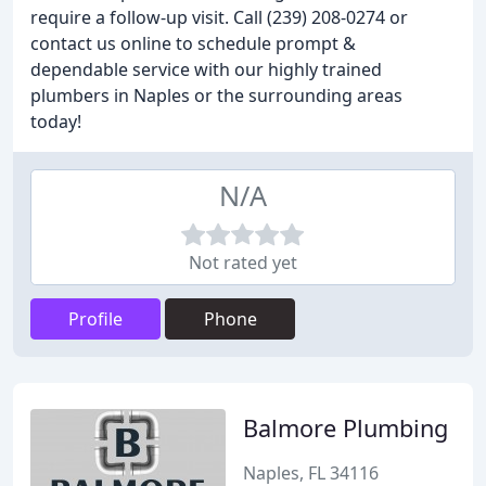
require a follow-up visit. Call (239) 208-0274 or
contact us online to schedule prompt &
dependable service with our highly trained
plumbers in Naples or the surrounding areas
today!
N/A
Not rated yet
Profile
Phone
Balmore Plumbing
Naples, FL 34116