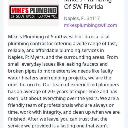
Of SW Florida
Naples, FL 34117
mikesplumbingswfl.com
Mike's Plumbing of Southwest Florida is a local
plumbing contractor offering a wide range of fast,
reliable, and affordable plumbing services in
Naples, Ft Myers, and the surrounding areas. From
small, everyday issues like leaking faucets and
broken pipes to more extensive needs like faulty
water heaters and repiping projects, we are the
ones to turn to. Our team of experienced plumbers
has an average of 20+ years of experience and has
seen just about everything over the years. We are a
friendly team of professionals who are always on
time, work with integrity, and clean up when we are
finished. After we leave, you can trust that the
service we provided is a lasting one that won't