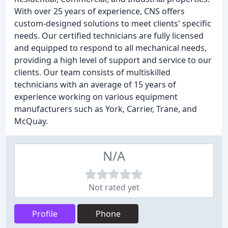
With over 25 years of experience, CNS offers
custom-designed solutions to meet clients' specific
needs. Our certified technicians are fully licensed
and equipped to respond to all mechanical needs,
providing a high level of support and service to our
clients. Our team consists of multiskilled
technicians with an average of 15 years of
experience working on various equipment
manufacturers such as York, Carrier, Trane, and
McQuay.
N/A
Not rated yet
Profile
Phone