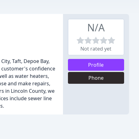
N/A
Not rated yet
City, Taft, Depoe Bay,
Profile
ur customer's confidence
ell as water heaters,
Phone
nose and make repairs,
s in Lincoln County, we
ces include sewer line
s.