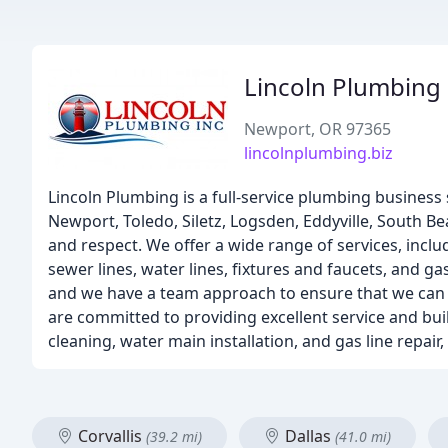
Lincoln Plumbing
Newport, OR 97365
lincolnplumbing.biz
Lincoln Plumbing is a full-service plumbing business s
Newport, Toledo, Siletz, Logsden, Eddyville, South B
and respect. We offer a wide range of services, incl
sewer lines, water lines, fixtures and faucets, and 
and we have a team approach to ensure that we can t
are committed to providing excellent service and bui
cleaning, water main installation, and gas line repa
Corvallis
Dallas
(39.2 mi)
(41.0 mi)