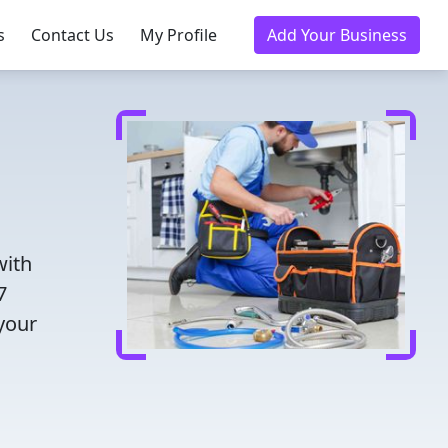
s
Contact Us
My Profile
Add Your Business
with
7
 your