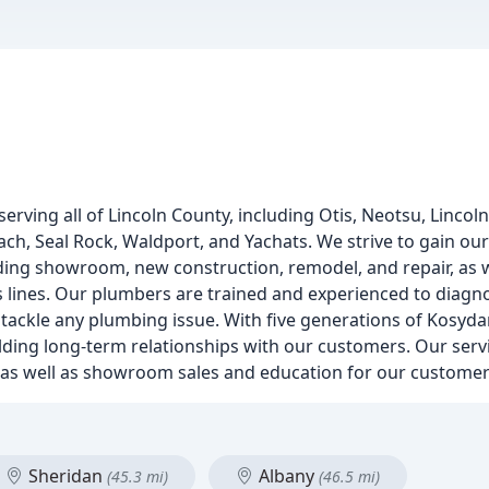
erving all of Lincoln County, including Otis, Neotsu, Lincoln 
each, Seal Rock, Waldport, and Yachats. We strive to gain o
uding showroom, new construction, remodel, and repair, as w
gas lines. Our plumbers are trained and experienced to diag
ackle any plumbing issue. With five generations of Kosydar
lding long-term relationships with our customers. Our servi
ir, as well as showroom sales and education for our customer
Sheridan
Albany
(45.3 mi)
(46.5 mi)