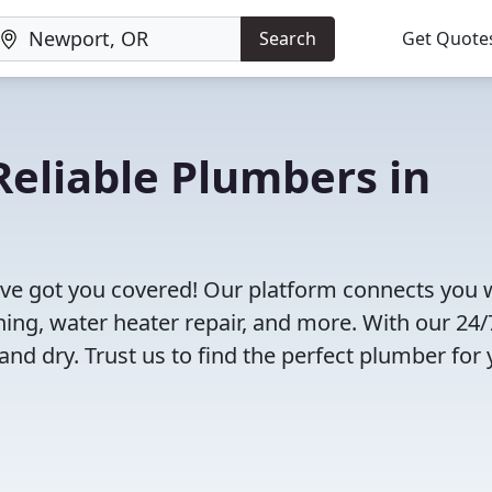
Search
Get Quote
eliable Plumbers in
ve got you covered! Our platform connects you 
ning, water heater repair, and more. With our 24/
and dry. Trust us to find the perfect plumber for