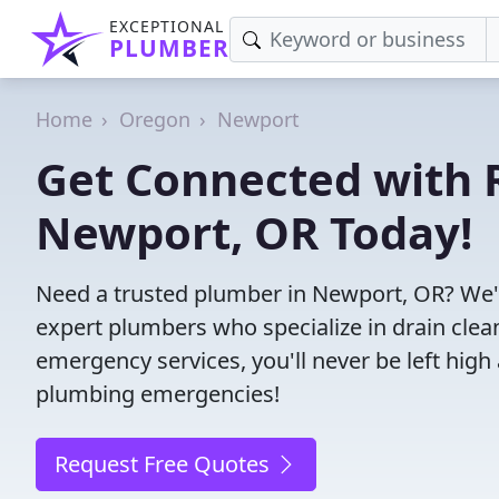
EXCEPTIONAL
PLUMBER
Home
Oregon
Newport
Get Connected with R
Newport, OR Today!
Need a trusted plumber in Newport, OR? We'
expert plumbers who specialize in drain clea
emergency services, you'll never be left high 
plumbing emergencies!
Request Free Quotes