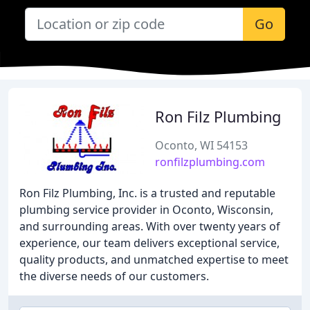
Go
Ron Filz Plumbing
Oconto, WI 54153
ronfilzplumbing.com
Ron Filz Plumbing, Inc. is a trusted and reputable
plumbing service provider in Oconto, Wisconsin,
and surrounding areas. With over twenty years of
experience, our team delivers exceptional service,
quality products, and unmatched expertise to meet
the diverse needs of our customers.