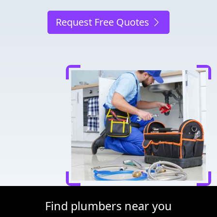
Request Free Quotes
Find plumbers near you