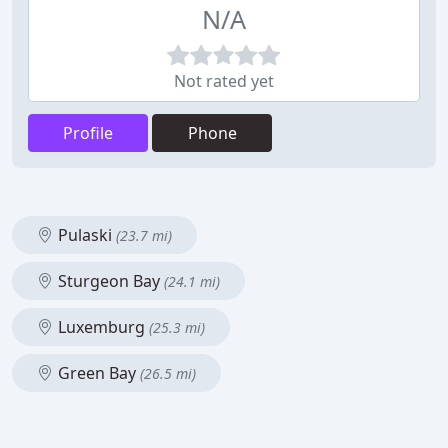
N/A
Not rated yet
Profile
Phone
Pulaski
(23.7 mi)
Sturgeon Bay
(24.1 mi)
Luxemburg
(25.3 mi)
Green Bay
(26.5 mi)