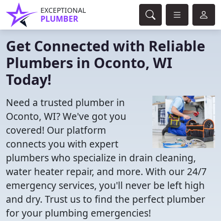
EXCEPTIONAL
PLUMBER
Get Connected with Reliable
Plumbers in Oconto, WI
Today!
Need a trusted plumber in
Oconto, WI? We've got you
covered! Our platform
connects you with expert
plumbers who specialize in drain cleaning,
water heater repair, and more. With our 24/7
emergency services, you'll never be left high
and dry. Trust us to find the perfect plumber
for your plumbing emergencies!