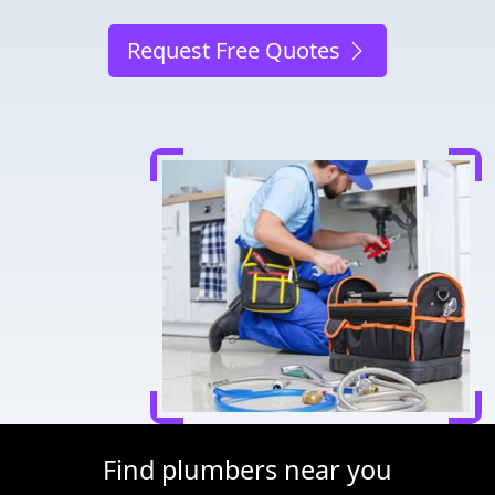
Request Free Quotes
Find plumbers near you