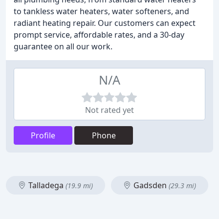
to tankless water heaters, water softeners, and
radiant heating repair. Our customers can expect
prompt service, affordable rates, and a 30-day
guarantee on all our work.
N/A
Not rated yet
Profile
Phone
Talladega
Gadsden
(19.9 mi)
(29.3 mi)