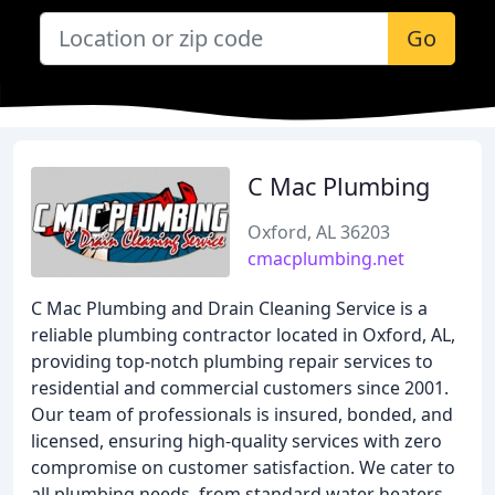
Go
C Mac Plumbing
Oxford, AL 36203
cmacplumbing.net
C Mac Plumbing and Drain Cleaning Service is a
reliable plumbing contractor located in Oxford, AL,
providing top-notch plumbing repair services to
residential and commercial customers since 2001.
Our team of professionals is insured, bonded, and
licensed, ensuring high-quality services with zero
compromise on customer satisfaction. We cater to
all plumbing needs, from standard water heaters