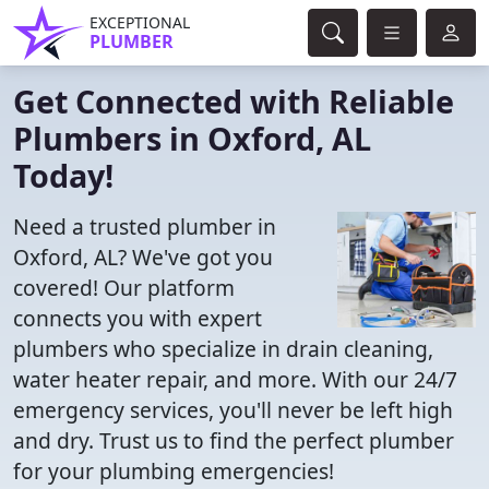
EXCEPTIONAL
PLUMBER
Get Connected with Reliable
Plumbers in Oxford, AL
Today!
Need a trusted plumber in
Oxford, AL? We've got you
covered! Our platform
connects you with expert
plumbers who specialize in drain cleaning,
water heater repair, and more. With our 24/7
emergency services, you'll never be left high
and dry. Trust us to find the perfect plumber
for your plumbing emergencies!