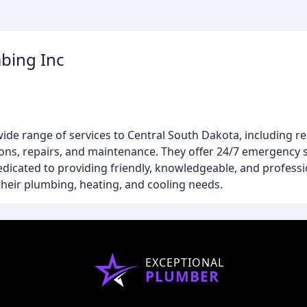
bing Inc
de range of services to Central South Dakota, including re
ons, repairs, and maintenance. They offer 24/7 emergency s
edicated to providing friendly, knowledgeable, and professi
their plumbing, heating, and cooling needs.
EXCEPTIONAL
PLUMBER