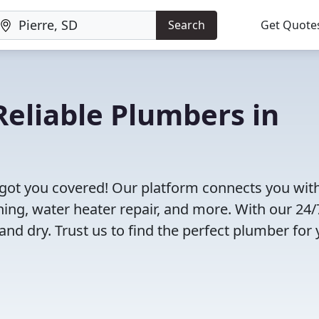
Search
Get Quote
eliable Plumbers in
 got you covered! Our platform connects you wit
ning, water heater repair, and more. With our 24/
and dry. Trust us to find the perfect plumber for