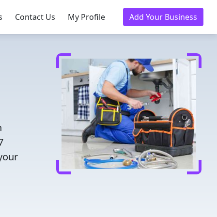
s
Contact Us
My Profile
Add Your Business
h
7
 your