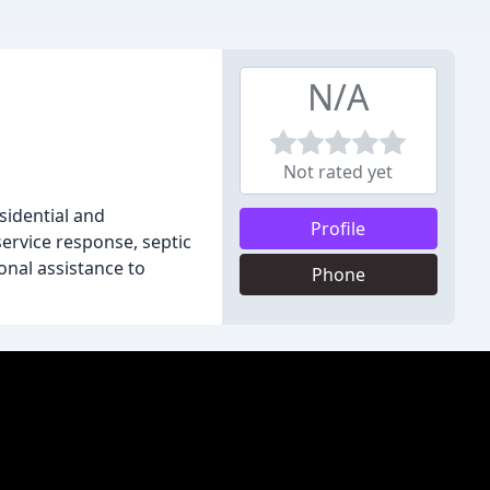
N/A
Not rated yet
sidential and
Profile
ervice response, septic
onal assistance to
Phone