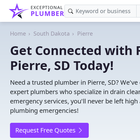
EXCEPTIONAL
PLUMBER
Home
South Dakota
Pierre
Get Connected with R
Pierre, SD Today!
Need a trusted plumber in Pierre, SD? We've
expert plumbers who specialize in drain clea
emergency services, you'll never be left high 
plumbing emergencies!
Request Free Quotes