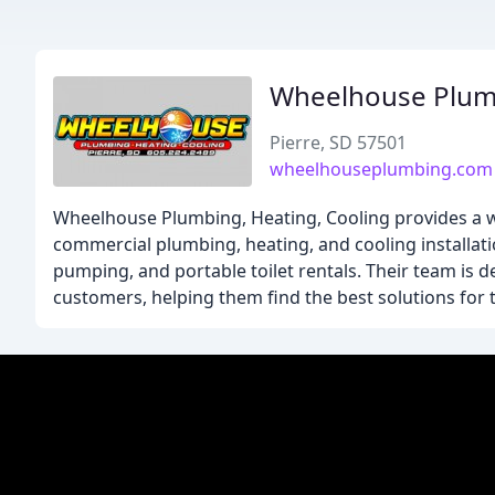
Wheelhouse Plum
Pierre, SD 57501
wheelhouseplumbing.com
Wheelhouse Plumbing, Heating, Cooling provides a wi
commercial plumbing, heating, and cooling installati
pumping, and portable toilet rentals. Their team is d
customers, helping them find the best solutions for 