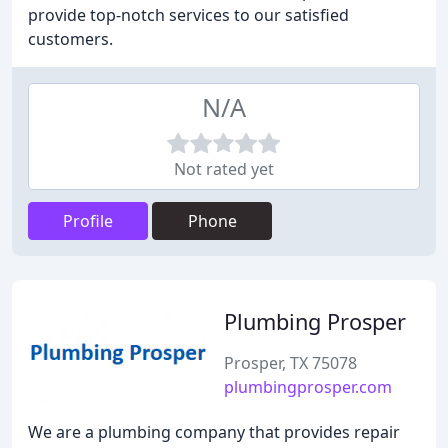
provide top-notch services to our satisfied
customers.
N/A
Not rated yet
Profile
Phone
Plumbing Prosper
Prosper, TX 75078
plumbingprosper.com
We are a plumbing company that provides repair