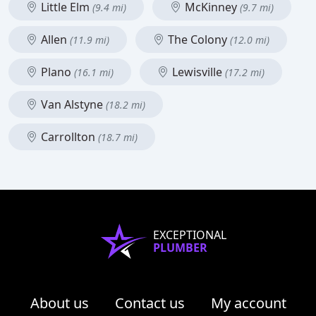
Little Elm
McKinney
(9.4 mi)
(9.7 mi)
Allen
The Colony
(11.9 mi)
(12.0 mi)
Plano
Lewisville
(16.1 mi)
(17.2 mi)
Van Alstyne
(18.2 mi)
Carrollton
(18.7 mi)
EXCEPTIONAL
PLUMBER
About us
Contact us
My account