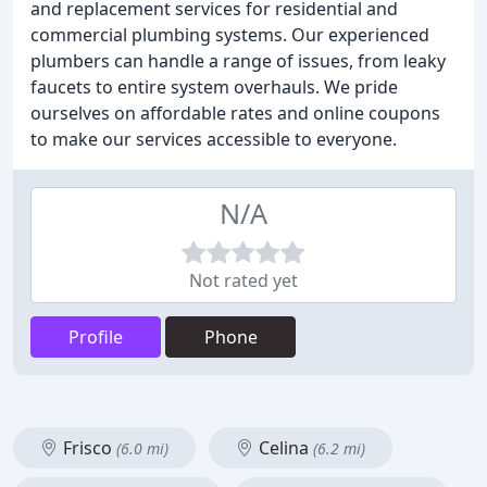
and replacement services for residential and
commercial plumbing systems. Our experienced
plumbers can handle a range of issues, from leaky
faucets to entire system overhauls. We pride
ourselves on affordable rates and online coupons
to make our services accessible to everyone.
N/A
Not rated yet
Profile
Phone
Frisco
Celina
(6.0 mi)
(6.2 mi)