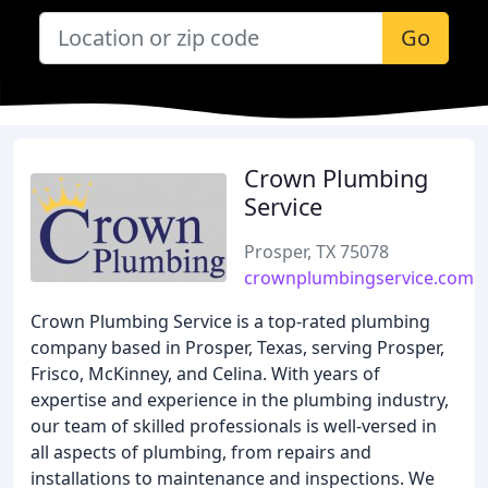
Go
Crown Plumbing
Service
Prosper, TX 75078
crownplumbingservice.com
Crown Plumbing Service is a top-rated plumbing
company based in Prosper, Texas, serving Prosper,
Frisco, McKinney, and Celina. With years of
expertise and experience in the plumbing industry,
our team of skilled professionals is well-versed in
all aspects of plumbing, from repairs and
installations to maintenance and inspections. We