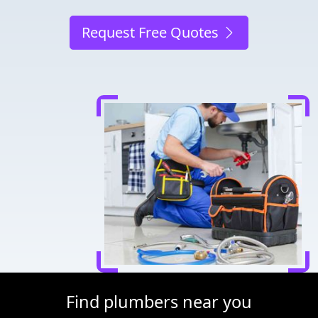
Request Free Quotes
Find plumbers near you