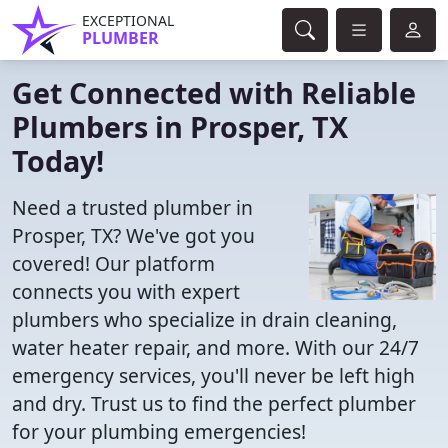
EXCEPTIONAL
PLUMBER
Get Connected with Reliable
Plumbers in Prosper, TX
Today!
Need a trusted plumber in
Prosper, TX? We've got you
covered! Our platform
connects you with expert
plumbers who specialize in drain cleaning,
water heater repair, and more. With our 24/7
emergency services, you'll never be left high
and dry. Trust us to find the perfect plumber
for your plumbing emergencies!