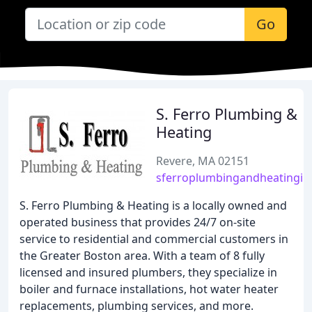
Go
S. Ferro Plumbing &
Heating
Revere, MA 02151
sferroplumbingandheatingin
S. Ferro Plumbing & Heating is a locally owned and
operated business that provides 24/7 on-site
service to residential and commercial customers in
the Greater Boston area. With a team of 8 fully
licensed and insured plumbers, they specialize in
boiler and furnace installations, hot water heater
replacements, plumbing services, and more.