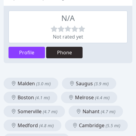
N/A
Not rated yet
Profile
Phone
Malden
Saugus
(3.0 mi)
(3.9 mi)
Boston
Melrose
(4.1 mi)
(4.4 mi)
Somerville
Nahant
(4.7 mi)
(4.7 mi)
Medford
Cambridge
(4.8 mi)
(5.5 mi)