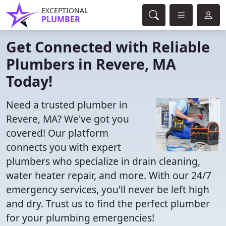
EXCEPTIONAL
PLUMBER
Get Connected with Reliable
Plumbers in Revere, MA
Today!
Need a trusted plumber in
Revere, MA? We've got you
covered! Our platform
connects you with expert
plumbers who specialize in drain cleaning,
water heater repair, and more. With our 24/7
emergency services, you'll never be left high
and dry. Trust us to find the perfect plumber
for your plumbing emergencies!