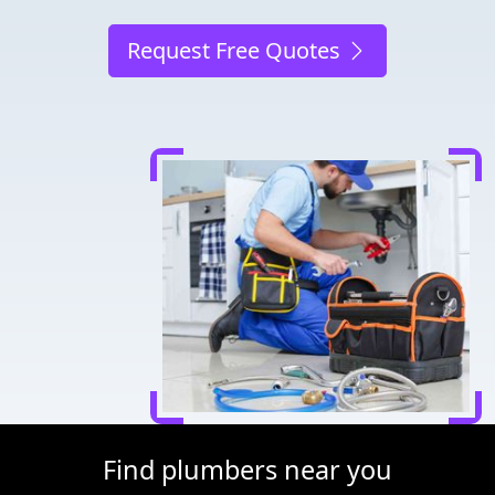
Request Free Quotes
Find plumbers near you