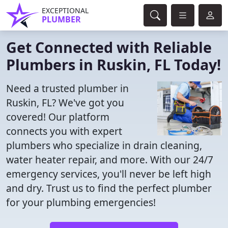
EXCEPTIONAL
PLUMBER
Get Connected with Reliable
Plumbers in Ruskin, FL Today!
Need a trusted plumber in
Ruskin, FL? We've got you
covered! Our platform
connects you with expert
plumbers who specialize in drain cleaning,
water heater repair, and more. With our 24/7
emergency services, you'll never be left high
and dry. Trust us to find the perfect plumber
for your plumbing emergencies!