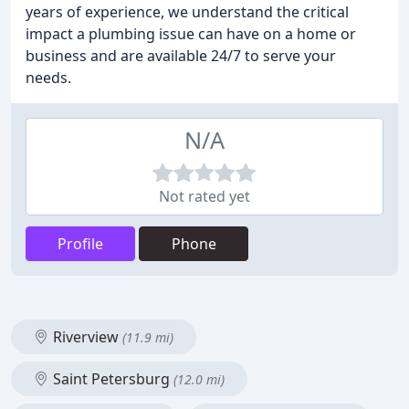
years of experience, we understand the critical
impact a plumbing issue can have on a home or
business and are available 24/7 to serve your
needs.
N/A
Not rated yet
Profile
Phone
Riverview
(11.9 mi)
Saint Petersburg
(12.0 mi)