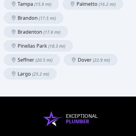
Tampa
Palmetto
(15.9 mi)
(16.2 mi)
Brandon
(17.5 mi)
Bradenton
(17.6 mi)
Pinellas Park
(18.3 mi)
Seffner
Dover
(20.5 mi)
(22.9 mi)
Largo
(25.2 mi)
EXCEPTIONAL
PLUMBER