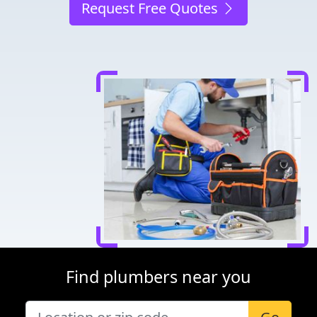
Request Free Quotes
Find plumbers near you