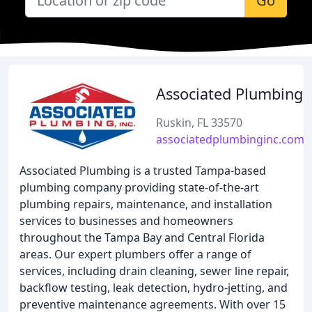
Go
Associated Plumbing
Ruskin, FL 33570
associatedplumbinginc.com
Associated Plumbing is a trusted Tampa-based
plumbing company providing state-of-the-art
plumbing repairs, maintenance, and installation
services to businesses and homeowners
throughout the Tampa Bay and Central Florida
areas. Our expert plumbers offer a range of
services, including drain cleaning, sewer line repair,
backflow testing, leak detection, hydro-jetting, and
preventive maintenance agreements. With over 15