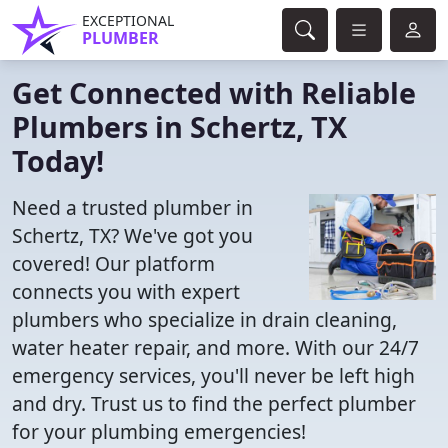
EXCEPTIONAL
PLUMBER
Get Connected with Reliable
Plumbers in Schertz, TX
Today!
Need a trusted plumber in
Schertz, TX? We've got you
covered! Our platform
connects you with expert
plumbers who specialize in drain cleaning,
water heater repair, and more. With our 24/7
emergency services, you'll never be left high
and dry. Trust us to find the perfect plumber
for your plumbing emergencies!