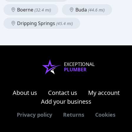
Boerne
Buda
(32.4 mi)
(44.6 mi)
Dripping Springs
(45.4 mi)
EXCEPTIONAL
PLUMBER
About us
Contact us
My account
Add your business
Privacy policy
Returns
Cookies