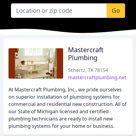
Go
Mastercraft
Plumbing
Schertz, TX 78154
mastercraftplumbing.net
At Mastercraft Plumbing, Inc., we pride ourselves
on superior installation of plumbing systems for
commercial and residential new construction. All of
our State of Michigan licensed and certified
plumbing technicians are ready to install new
plumbing systems for your home or business.