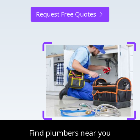
Request Free Quotes
Find plumbers near you