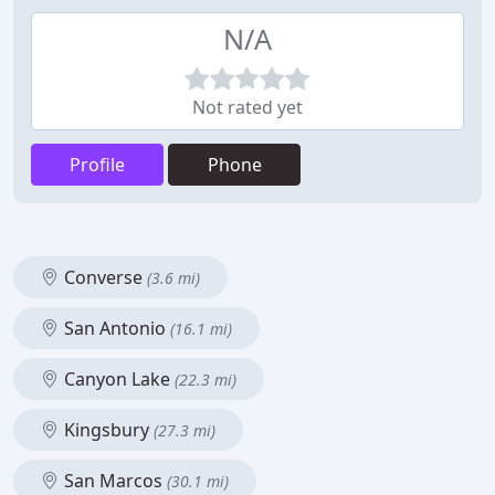
N/A
Not rated yet
Profile
Phone
Converse
(3.6 mi)
San Antonio
(16.1 mi)
Canyon Lake
(22.3 mi)
Kingsbury
(27.3 mi)
San Marcos
(30.1 mi)