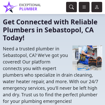
EXCEPTIONAL
PLUMBER
Get Connected with Reliable
Plumbers in Sebastopol, CA
Today!
Need a trusted plumber in
Sebastopol, CA? We've got you
covered! Our platform
connects you with expert
plumbers who specialize in drain cleaning,
water heater repair, and more. With our 24/7
emergency services, you'll never be left high
and dry. Trust us to find the perfect plumber
for your plumbing emergencies!