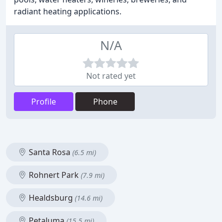
radiant heating applications.
N/A
Not rated yet
Profile
Phone
Santa Rosa
(6.5 mi)
Rohnert Park
(7.9 mi)
Healdsburg
(14.6 mi)
Petaluma
(15.5 mi)