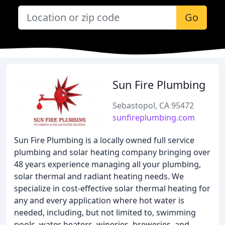
Go
Sun Fire Plumbing
Sebastopol, CA 95472
sunfireplumbing.com
Sun Fire Plumbing is a locally owned full service
plumbing and solar heating company bringing over
48 years experience managing all your plumbing,
solar thermal and radiant heating needs. We
specialize in cost-effective solar thermal heating for
any and every application where hot water is
needed, including, but not limited to, swimming
pools, water heaters, wineries, breweries, and