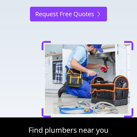
Request Free Quotes
Find plumbers near you