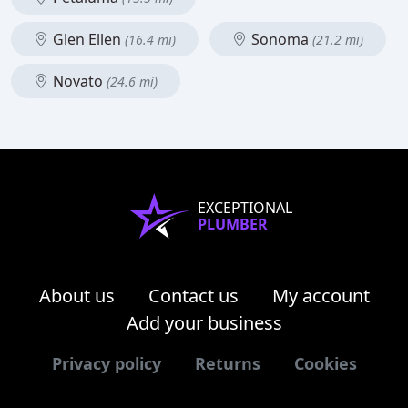
Glen Ellen
Sonoma
(16.4 mi)
(21.2 mi)
Novato
(24.6 mi)
EXCEPTIONAL
PLUMBER
About us
Contact us
My account
Add your business
Privacy policy
Returns
Cookies