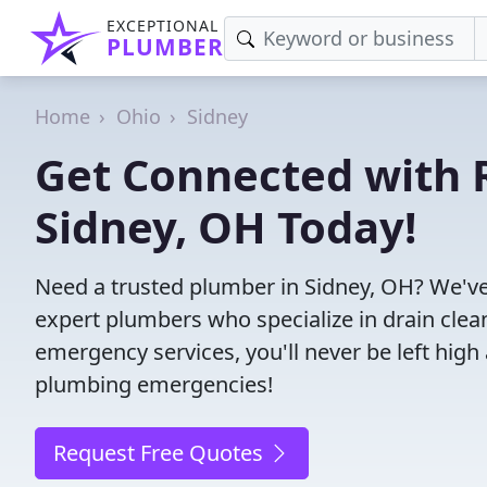
EXCEPTIONAL
PLUMBER
Home
Ohio
Sidney
Get Connected with R
Sidney, OH Today!
Need a trusted plumber in Sidney, OH? We've
expert plumbers who specialize in drain clea
emergency services, you'll never be left high 
plumbing emergencies!
Request Free Quotes