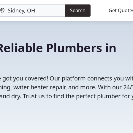
Search
Get Quote
eliable Plumbers in
 got you covered! Our platform connects you wi
ning, water heater repair, and more. With our 24/
and dry. Trust us to find the perfect plumber for