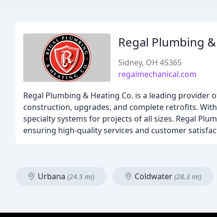
Regal Plumbing &
Sidney, OH 45365
regalmechanical.com
Regal Plumbing & Heating Co. is a leading provider 
construction, upgrades, and complete retrofits. Wit
specialty systems for projects of all sizes. Regal Plu
ensuring high-quality services and customer satisfac
Urbana
Coldwater
(24.5 mi)
(28.3 mi)