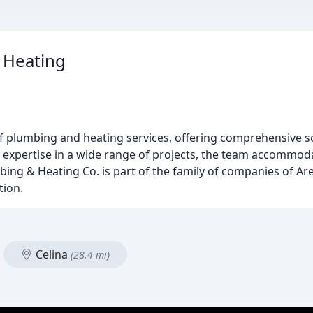
 Heating
of plumbing and heating services, offering comprehensive s
h expertise in a wide range of projects, the team accommo
mbing & Heating Co. is part of the family of companies of Are
tion.
Celina
(28.4 mi)