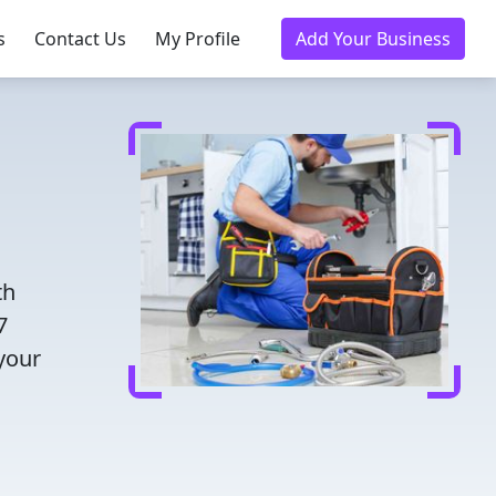
s
Contact Us
My Profile
Add Your Business
th
7
 your