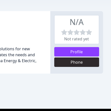
N/A
Not rated yet
olutions for new
Profile
dates the needs and
a Energy & Electric,
Phone