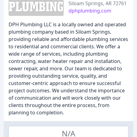
Siloam Springs, AR 72761
dphplumbing.com
DPH Plumbing LLC is a locally owned and operated
plumbing company based in Siloam Springs,
providing reliable and affordable plumbing services
to residential and commercial clients. We offer a
wide range of services, including plumbing
contracting, water heater repair and installation,
sewer repair, and more. Our team is dedicated to
providing outstanding service, quality, and
customer-centric approach to ensure successful
project outcomes. We understand the importance
of communication and will work closely with our
clients throughout the entire process, from
planning to completion.
N/A