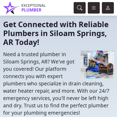
EXCEPTIONAL
PLUMBER
Get Connected with Reliable
Plumbers in Siloam Springs,
AR Today!
Need a trusted plumber in
Siloam Springs, AR? We've got
you covered! Our platform
connects you with expert
plumbers who specialize in drain cleaning,
water heater repair, and more. With our 24/7
emergency services, you'll never be left high
and dry. Trust us to find the perfect plumber
for your plumbing emergencies!