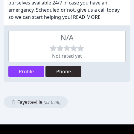
ourselves available 24/7 in case you have an
emergency. Scheduled or not, give us a call today
so we can start helping you! READ MORE
N/A
Not rated yet
Profile
Phone
Fayetteville
(23.0 mi)