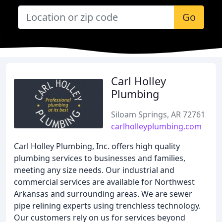
Go
Carl Holley
Plumbing
Siloam Springs, AR 72761
carlholleyplumbing.com
Carl Holley Plumbing, Inc. offers high quality
plumbing services to businesses and families,
meeting any size needs. Our industrial and
commercial services are available for Northwest
Arkansas and surrounding areas. We are sewer
pipe relining experts using trenchless technology.
Our customers rely on us for services beyond