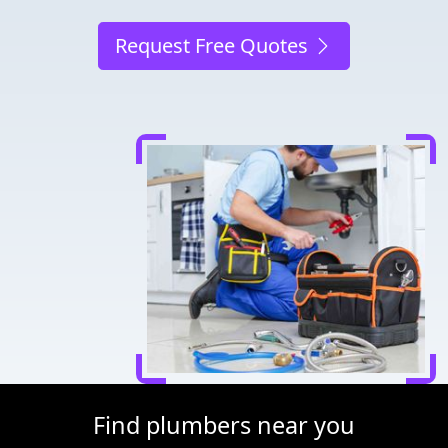
Request Free Quotes
Find plumbers near you