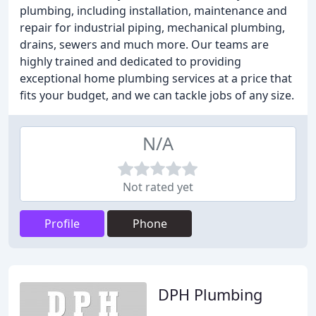
plumbing, including installation, maintenance and
repair for industrial piping, mechanical plumbing,
drains, sewers and much more. Our teams are
highly trained and dedicated to providing
exceptional home plumbing services at a price that
fits your budget, and we can tackle jobs of any size.
N/A
Not rated yet
Profile
Phone
DPH Plumbing