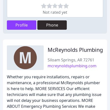
Not rated yet
Profile
Phone
McReynolds Plumbing
Siloam Springs, AR 72761
mcreynoldsplumbing.com
Whether you require installations, repairs or
maintenance, a professional McReynolds plumber
is here to help. MORE SERVICES Our efficient
technicians will make sure that any plumbing issue
will not delay your business operations. MORE
ABOUT Emergency Plumbing Services We make