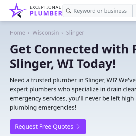
EXCEPTIONAL
PLUMBER
Home
Wisconsin
Slinger
Get Connected with R
Slinger, WI Today!
Need a trusted plumber in Slinger, WI? We'v
expert plumbers who specialize in drain clea
emergency services, you'll never be left high 
plumbing emergencies!
Request Free Quotes