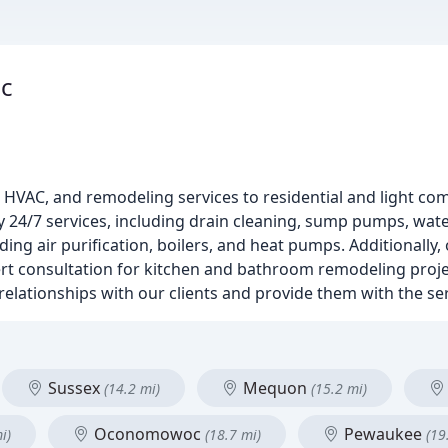
nc
HVAC, and remodeling services to residential and light com
 24/7 services, including drain cleaning, sump pumps, wat
uding air purification, boilers, and heat pumps. Additionally
t consultation for kitchen and bathroom remodeling projec
 relationships with our clients and provide them with the se
Sussex
Mequon
(14.2 mi)
(15.2 mi)
Oconomowoc
Pewaukee
i)
(18.7 mi)
(19