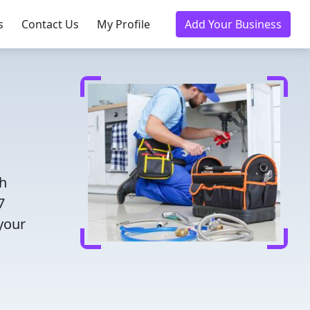
s
Contact Us
My Profile
Add Your Business
th
7
 your