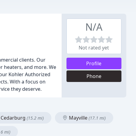
N/A
Not rated yet
mercial clients. Our
Profile
er heaters, and more. We
, our Kohler Authorized
Phone
ts. With a focus on
rvice they deserve.
Cedarburg
Mayville
(15.2 mi)
(17.1 mi)
.6 mi)