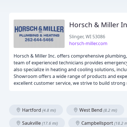
Horsch & Miller I
Slinger, WI 53086
horsch-miller.com
Horsch & Miller Inc. offers comprehensive plumbing, 
team of experienced technicians provides emergency
also specialize in heating and cooling solutions, incl
Showroom offers a wide range of products and exper
excellent customer service, we strive to build strong
Hartford
West Bend
(4.8 mi)
(8.2 mi)
Saukville
Campbellsport
(17.6 mi)
(18.2 m