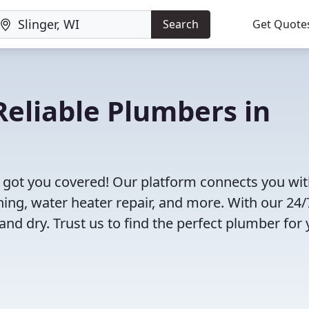
Search
Get Quote
eliable Plumbers in
e got you covered! Our platform connects you wi
ning, water heater repair, and more. With our 24/
and dry. Trust us to find the perfect plumber for