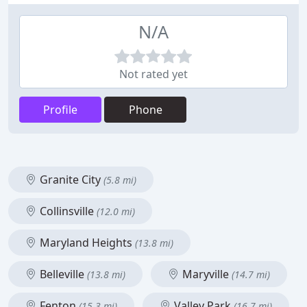
N/A
Not rated yet
Profile
Phone
Granite City
(5.8 mi)
Collinsville
(12.0 mi)
Maryland Heights
(13.8 mi)
Belleville
Maryville
(13.8 mi)
(14.7 mi)
Fenton
Valley Park
(15.3 mi)
(16.7 mi)