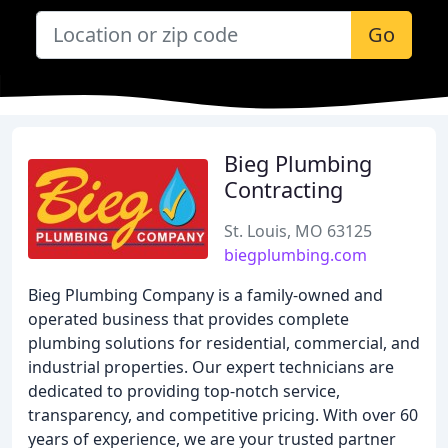
Go
Bieg Plumbing
Contracting
St. Louis, MO 63125
biegplumbing.com
Bieg Plumbing Company is a family-owned and
operated business that provides complete
plumbing solutions for residential, commercial, and
industrial properties. Our expert technicians are
dedicated to providing top-notch service,
transparency, and competitive pricing. With over 60
years of experience, we are your trusted partner