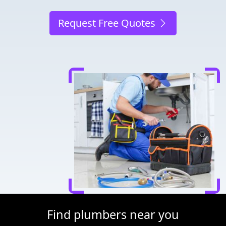
Request Free Quotes
Find plumbers near you