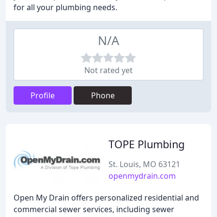
for all your plumbing needs.
N/A
Not rated yet
Profile
Phone
TOPE Plumbing
St. Louis, MO 63121
openmydrain.com
Open My Drain offers personalized residential and
commercial sewer services, including sewer