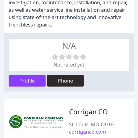
investigation, maintenance, installation, and repair,
as well as water service line installation and repair,
using state-of-the-art technology and innovative
trenchless repairs.
N/A
Not rated yet
Profile
Phone
Corrigan CO
St. Louis, MO 63103
corriganco.com