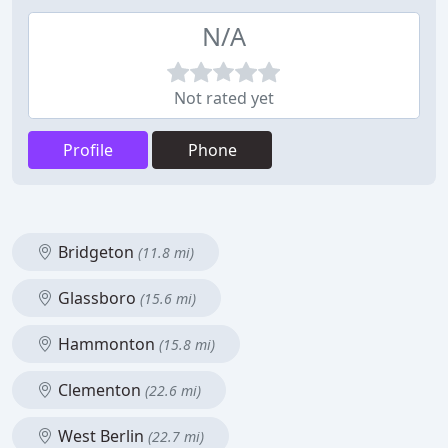
N/A
Not rated yet
Profile
Phone
Bridgeton
(11.8 mi)
Glassboro
(15.6 mi)
Hammonton
(15.8 mi)
Clementon
(22.6 mi)
West Berlin
(22.7 mi)