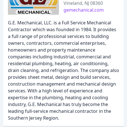
Vineland, NJ 08360
gemechanical.com
G.E. Mechanical, LLC. is a Full Service Mechanical
Contractor which was founded in 1984. It provides
a full range of professional services to building
owners, contractors, commercial enterprises,
homeowners and property maintenance
companies including industrial, commercial and
residential plumbing, heating, air conditioning,
drain cleaning, and refrigeration. The company also
provides sheet metal, design and build services,
construction management and mechanical design
services. With a high level of experience and
expertise in the plumbing, heating and cooling
industry, G.E. Mechanical has truly become the
leading full-service mechanical contractor in the
Southern Jersey Region.