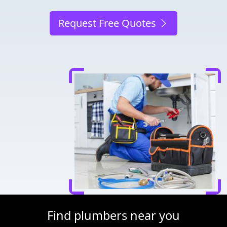
Request Free Quotes
Find plumbers near you