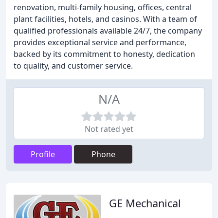
renovation, multi-family housing, offices, central
plant facilities, hotels, and casinos. With a team of
qualified professionals available 24/7, the company
provides exceptional service and performance,
backed by its commitment to honesty, dedication
to quality, and customer service.
N/A
Not rated yet
Profile
Phone
GE Mechanical