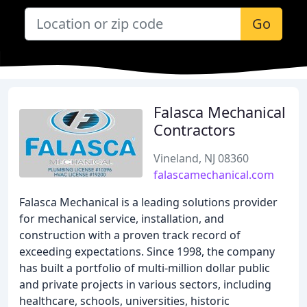
Go
Falasca Mechanical
Contractors
Vineland, NJ 08360
falascamechanical.com
Falasca Mechanical is a leading solutions provider
for mechanical service, installation, and
construction with a proven track record of
exceeding expectations. Since 1998, the company
has built a portfolio of multi-million dollar public
and private projects in various sectors, including
healthcare, schools, universities, historic