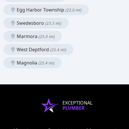
Egg Harbor Township
(23.0 mi)
Swedesboro
(23.5 mi)
Marmora
(25.0 mi)
West Deptford
(25.4 mi)
Magnolia
(25.4 mi)
EXCEPTIONAL
PLUMBER