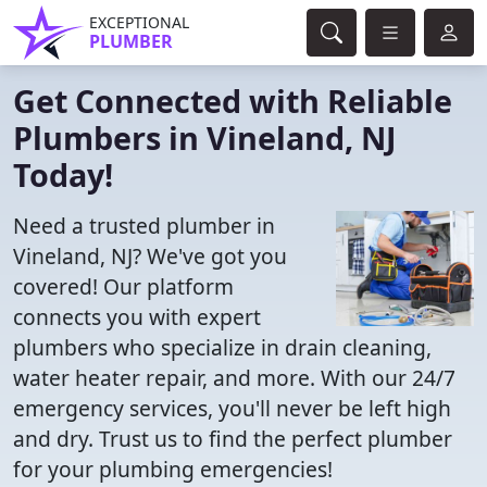
EXCEPTIONAL
PLUMBER
Get Connected with Reliable
Plumbers in Vineland, NJ
Today!
Need a trusted plumber in
Vineland, NJ? We've got you
covered! Our platform
connects you with expert
plumbers who specialize in drain cleaning,
water heater repair, and more. With our 24/7
emergency services, you'll never be left high
and dry. Trust us to find the perfect plumber
for your plumbing emergencies!