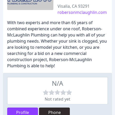
Visalia, CA 93291
robersonmclaughlin.com
With two experts and more than 65 years of
combined experience under one roof, Roberson-
McLaughlin Plumbing can help you with all of your
plumbing needs. Whether your sink is clogged, you
are looking to remodel your kitchen, or you are
searching for a bid on a new commercial
construction project, Roberson-McLaughlin
Plumbing is able to help!
N/A
Not rated yet
Profile
Phone