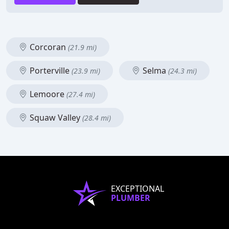
Corcoran
(21.9 mi)
Porterville
Selma
(23.9 mi)
(24.3 mi)
Lemoore
(27.4 mi)
Squaw Valley
(28.4 mi)
EXCEPTIONAL
PLUMBER