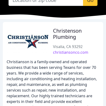
Go
Christenson
Plumbing
Visalia, CA 93292
christiansonco.com
Christianson is a family-owned and operated
business that has been serving Texans for over 70
years. We provide a wide range of services,
including air conditioning and heating installation,
repair, and maintenance, as well as plumbing
services such as repair, new installation, and
replacement. Our highly trained technicians are
experts in their field and provide excellent