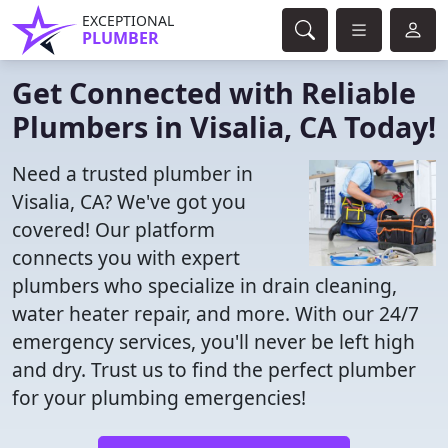
EXCEPTIONAL
PLUMBER
Get Connected with Reliable
Plumbers in Visalia, CA Today!
Need a trusted plumber in
Visalia, CA? We've got you
covered! Our platform
connects you with expert
plumbers who specialize in drain cleaning,
water heater repair, and more. With our 24/7
emergency services, you'll never be left high
and dry. Trust us to find the perfect plumber
for your plumbing emergencies!