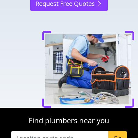
Request Free Quotes
Find plumbers near you