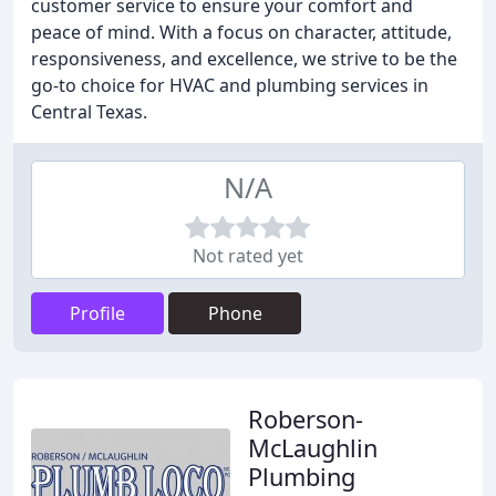
customer service to ensure your comfort and
peace of mind. With a focus on character, attitude,
responsiveness, and excellence, we strive to be the
go-to choice for HVAC and plumbing services in
Central Texas.
N/A
Not rated yet
Profile
Phone
Roberson-
McLaughlin
Plumbing