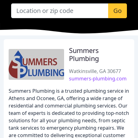
Go
Summers
Plumbing
Watkinsville, GA 30677
summers-plumbing.com
Summers Plumbing is a trusted plumbing service in
Athens and Oconee, GA, offering a wide range of
residential and commercial plumbing services. Our
team of experts is dedicated to providing top-notch
solutions for all your plumbing needs, from septic
tank services to emergency plumbing repairs. We
are committed to delivering exceptional customer