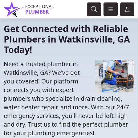
EXCEPTIONAL
PLUMBER
Get Connected with Reliable
Plumbers in Watkinsville, GA
Today!
Need a trusted plumber in
Watkinsville, GA? We've got
you covered! Our platform
connects you with expert
plumbers who specialize in drain cleaning,
water heater repair, and more. With our 24/7
emergency services, you'll never be left high
and dry. Trust us to find the perfect plumber
for your plumbing emergencies!