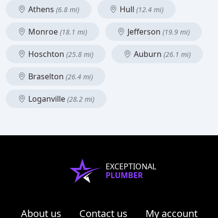
Athens
Hull
(6.8 mi)
(12.4 mi)
Monroe
Jefferson
(18.1 mi)
(19.9 mi)
Hoschton
Auburn
(25.8 mi)
(26.1 mi)
Braselton
(26.4 mi)
Loganville
(28.2 mi)
EXCEPTIONAL
PLUMBER
About us
Contact us
My account