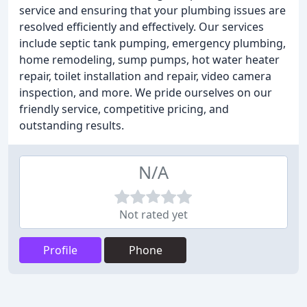
service and ensuring that your plumbing issues are
resolved efficiently and effectively. Our services
include septic tank pumping, emergency plumbing,
home remodeling, sump pumps, hot water heater
repair, toilet installation and repair, video camera
inspection, and more. We pride ourselves on our
friendly service, competitive pricing, and
outstanding results.
N/A
Not rated yet
Profile
Phone