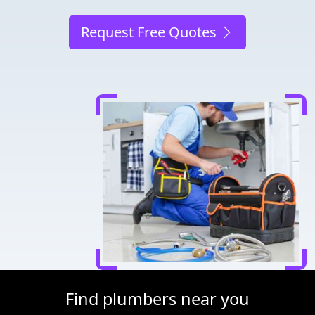
Request Free Quotes
Find plumbers near you