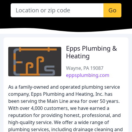
Go
Epps Plumbing &
Heating
Wayne, PA 19087
eppsplumbing.com
As a family-owned and operated plumbing service
company, Epps Plumbing and Heating, Inc. has
been serving the Main Line area for over 50 years.
With over 4,000 customers, we have earned a
reputation for providing honest, professional, and
high-quality service. We offer a wide range of
plumbing services, including drainage cleaning and