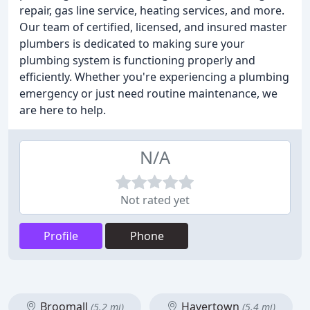
repair, gas line service, heating services, and more.
Our team of certified, licensed, and insured master
plumbers is dedicated to making sure your
plumbing system is functioning properly and
efficiently. Whether you're experiencing a plumbing
emergency or just need routine maintenance, we
are here to help.
N/A
Not rated yet
Profile
Phone
Broomall
Havertown
(5.2 mi)
(5.4 mi)