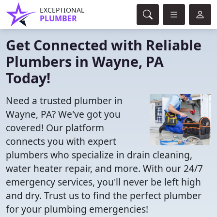
EXCEPTIONAL
PLUMBER
Get Connected with Reliable
Plumbers in Wayne, PA
Today!
Need a trusted plumber in
Wayne, PA? We've got you
covered! Our platform
connects you with expert
plumbers who specialize in drain cleaning,
water heater repair, and more. With our 24/7
emergency services, you'll never be left high
and dry. Trust us to find the perfect plumber
for your plumbing emergencies!