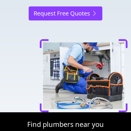
Request Free Quotes
Find plumbers near you