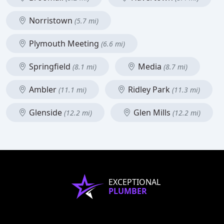
Norristown
(5.7 mi)
Plymouth Meeting
(6.6 mi)
Springfield
Media
(8.1 mi)
(8.7 mi)
Ambler
Ridley Park
(11.1 mi)
(11.3 mi)
Glenside
Glen Mills
(12.2 mi)
(12.2 mi)
EXCEPTIONAL
PLUMBER