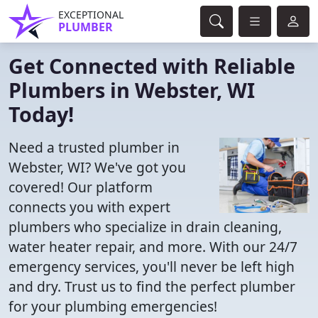
EXCEPTIONAL
PLUMBER
Get Connected with Reliable
Plumbers in Webster, WI
Today!
Need a trusted plumber in
Webster, WI? We've got you
covered! Our platform
connects you with expert
plumbers who specialize in drain cleaning,
water heater repair, and more. With our 24/7
emergency services, you'll never be left high
and dry. Trust us to find the perfect plumber
for your plumbing emergencies!