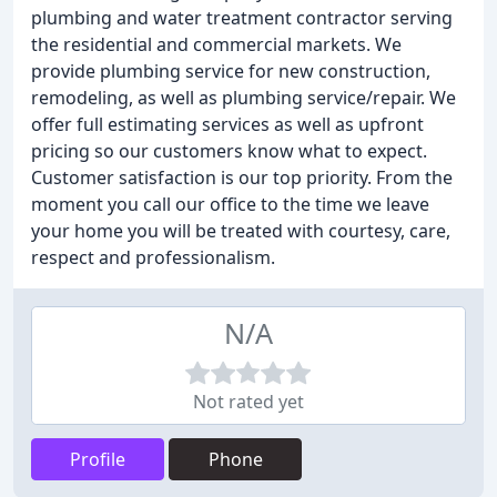
plumbing and water treatment contractor serving
the residential and commercial markets. We
provide plumbing service for new construction,
remodeling, as well as plumbing service/repair. We
offer full estimating services as well as upfront
pricing so our customers know what to expect.
Customer satisfaction is our top priority. From the
moment you call our office to the time we leave
your home you will be treated with courtesy, care,
respect and professionalism.
N/A
Not rated yet
Profile
Phone