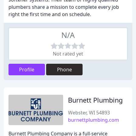
plumbers share a mission to complete every job
right the first time and on schedule.
N/A
Not rated yet
Profile
Phone
Burnett Plumbing
Webster, WI 54893
burnettplumbing.com
Burnett Plumbing Company is a full-service