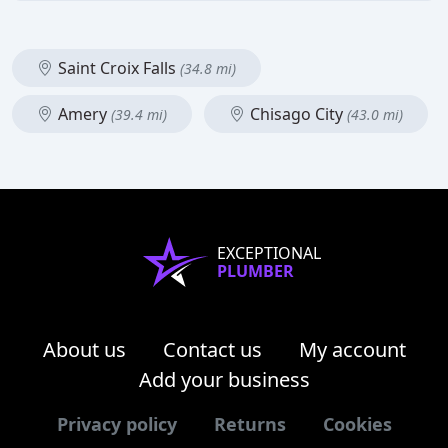
Saint Croix Falls
(34.8 mi)
Amery
Chisago City
(39.4 mi)
(43.0 mi)
EXCEPTIONAL
PLUMBER
About us
Contact us
My account
Add your business
Privacy policy
Returns
Cookies