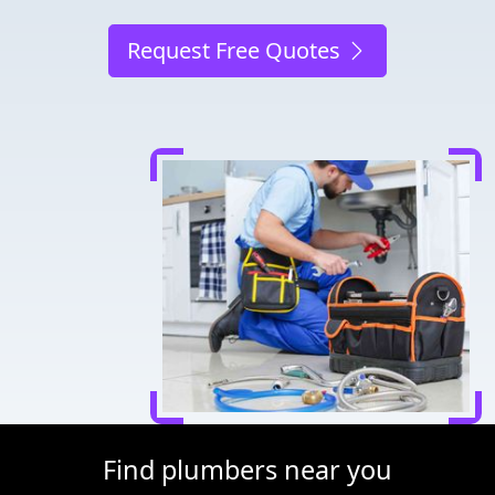
Request Free Quotes
Find plumbers near you