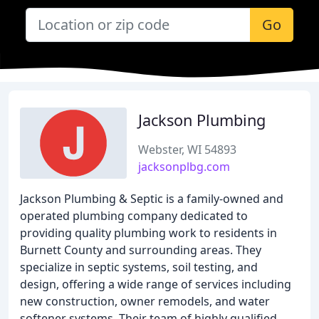
Go
Jackson Plumbing
Webster, WI 54893
jacksonplbg.com
Jackson Plumbing & Septic is a family-owned and
operated plumbing company dedicated to
providing quality plumbing work to residents in
Burnett County and surrounding areas. They
specialize in septic systems, soil testing, and
design, offering a wide range of services including
new construction, owner remodels, and water
softener systems. Their team of highly qualified