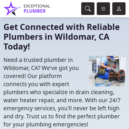
EXCEPTIONAL
PLUMBER
Get Connected with Reliable
Plumbers in Wildomar, CA
Today!
Need a trusted plumber in
Wildomar, CA? We've got you
covered! Our platform
connects you with expert
plumbers who specialize in drain cleaning,
water heater repair, and more. With our 24/7
emergency services, you'll never be left high
and dry. Trust us to find the perfect plumber
for your plumbing emergencies!