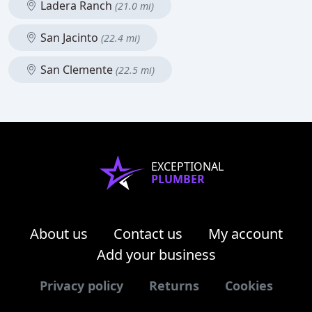
Ladera Ranch
(21.0 mi)
San Jacinto
(22.4 mi)
San Clemente
(22.5 mi)
EXCEPTIONAL
PLUMBER
About us
Contact us
My account
Add your business
Privacy policy
Returns
Cookies