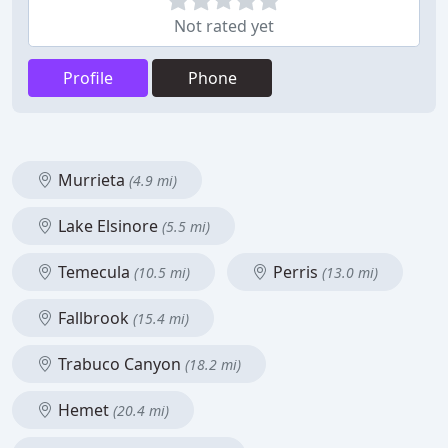
Not rated yet
Profile
Phone
Murrieta
(4.9 mi)
Lake Elsinore
(5.5 mi)
Temecula
Perris
(10.5 mi)
(13.0 mi)
Fallbrook
(15.4 mi)
Trabuco Canyon
(18.2 mi)
Hemet
(20.4 mi)