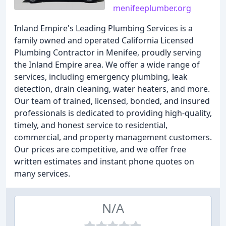
menifeeplumber.org
Inland Empire's Leading Plumbing Services is a
family owned and operated California Licensed
Plumbing Contractor in Menifee, proudly serving
the Inland Empire area. We offer a wide range of
services, including emergency plumbing, leak
detection, drain cleaning, water heaters, and more.
Our team of trained, licensed, bonded, and insured
professionals is dedicated to providing high-quality,
timely, and honest service to residential,
commercial, and property management customers.
Our prices are competitive, and we offer free
written estimates and instant phone quotes on
many services.
N/A