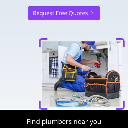
Request Free Quotes
Find plumbers near you