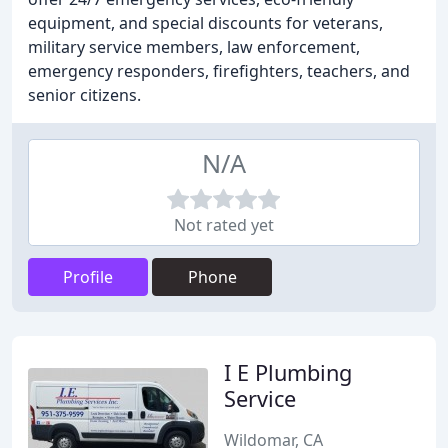
equipment, and special discounts for veterans,
military service members, law enforcement,
emergency responders, firefighters, teachers, and
senior citizens.
N/A
Not rated yet
Profile
Phone
I E Plumbing
Service
Wildomar, CA