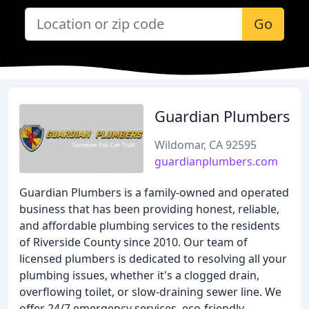
Go
Guardian Plumbers
Wildomar, CA 92595
guardianplumbers.com
Guardian Plumbers is a family-owned and operated
business that has been providing honest, reliable,
and affordable plumbing services to the residents
of Riverside County since 2010. Our team of
licensed plumbers is dedicated to resolving all your
plumbing issues, whether it's a clogged drain,
overflowing toilet, or slow-draining sewer line. We
offer 24/7 emergency services, eco-friendly