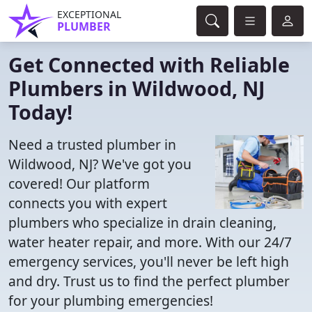
EXCEPTIONAL
PLUMBER
Get Connected with Reliable
Plumbers in Wildwood, NJ
Today!
Need a trusted plumber in
Wildwood, NJ? We've got you
covered! Our platform
connects you with expert
plumbers who specialize in drain cleaning,
water heater repair, and more. With our 24/7
emergency services, you'll never be left high
and dry. Trust us to find the perfect plumber
for your plumbing emergencies!