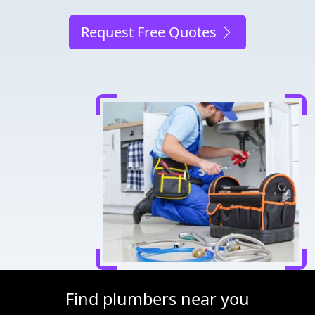
Request Free Quotes
Find plumbers near you