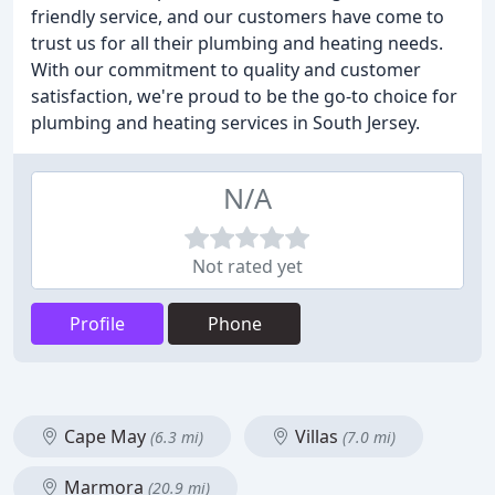
friendly service, and our customers have come to
trust us for all their plumbing and heating needs.
With our commitment to quality and customer
satisfaction, we're proud to be the go-to choice for
plumbing and heating services in South Jersey.
N/A
Not rated yet
Profile
Phone
Cape May
Villas
(6.3 mi)
(7.0 mi)
Marmora
(20.9 mi)