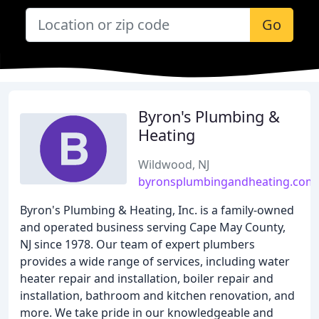
Go
Byron's Plumbing &
Heating
Wildwood, NJ
byronsplumbingandheating.com
Byron's Plumbing & Heating, Inc. is a family-owned
and operated business serving Cape May County,
NJ since 1978. Our team of expert plumbers
provides a wide range of services, including water
heater repair and installation, boiler repair and
installation, bathroom and kitchen renovation, and
more. We take pride in our knowledgeable and