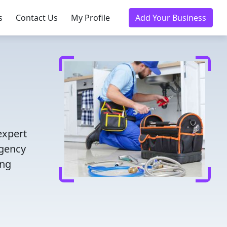
s
Contact Us
My Profile
Add Your Business
expert
rgency
ing