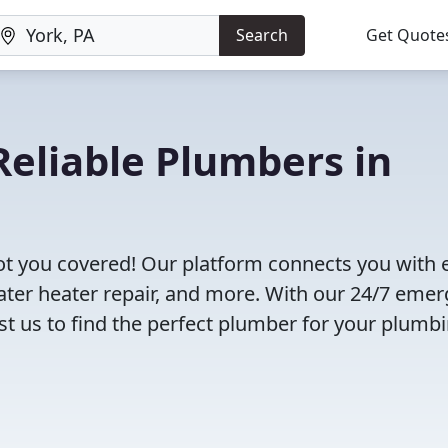
Search
Get Quote
eliable Plumbers in
ot you covered! Our platform connects you with 
ater heater repair, and more. With our 24/7 eme
rust us to find the perfect plumber for your plumb