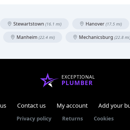
Stewartstown
Hanover
(16.1 mi)
(17.5 mi)
Manheim
Mechanicsburg
(22.4 mi)
(22.8 mi
EXCEPTIONAL
PLUMBER
 us
Contact us
My account
Add your b
Privacy policy
Returns
Cookies