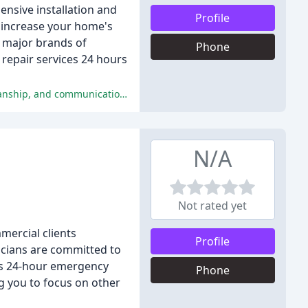
nsive installation and
Profile
p increase your home's
l major brands of
Phone
 repair services 24 hours
The overall sentiment is overwhelmingly positive, with customers praising Stambaugh's exceptional customer service, workmanship, and communication.
N/A
Not rated yet
mercial clients
Profile
icians are committed to
 as 24-hour emergency
Phone
ng you to focus on other