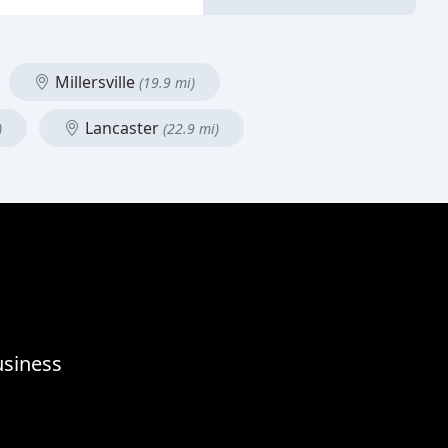
Millersville
(19.9 mi)
Lancaster
)
(22.9 mi)
usiness