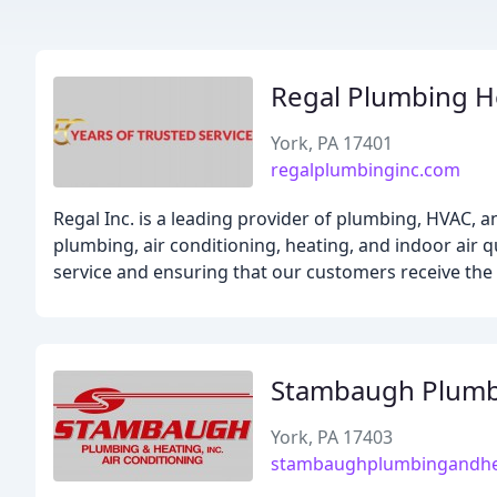
Regal Plumbing H
York, PA 17401
regalplumbinginc.com
Regal Inc. is a leading provider of plumbing, HVAC, an
plumbing, air conditioning, heating, and indoor air 
service and ensuring that our customers receive the 
Stambaugh Plumb
York, PA 17403
stambaughplumbingandhe