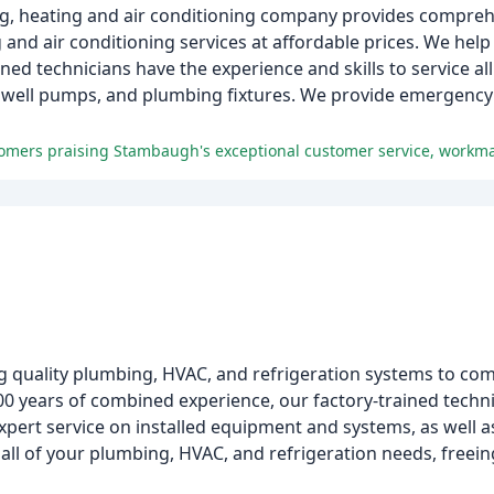
g, heating and air conditioning company provides comprehe
g and air conditioning services at affordable prices. We hel
ined technicians have the experience and skills to service al
s, well pumps, and plumbing fixtures. We provide emergency
g quality plumbing, HVAC, and refrigeration systems to com
00 years of combined experience, our factory-trained techn
xpert service on installed equipment and systems, as well
 all of your plumbing, HVAC, and refrigeration needs, freei