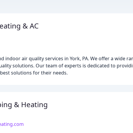
eating & AC
d indoor air quality services in York, PA. We offer a wide ra
quality solutions. Our team of experts is dedicated to provi
best solutions for their needs.
ing & Heating
ating.com