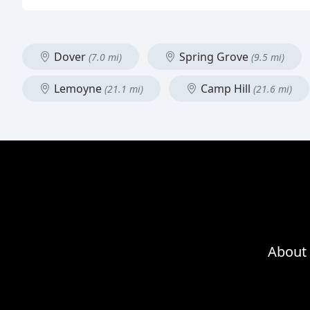
Dover
Spring Grove
(7.0 mi)
(9.5 mi)
Lemoyne
Camp Hill
(21.1 mi)
(21.6 mi)
About