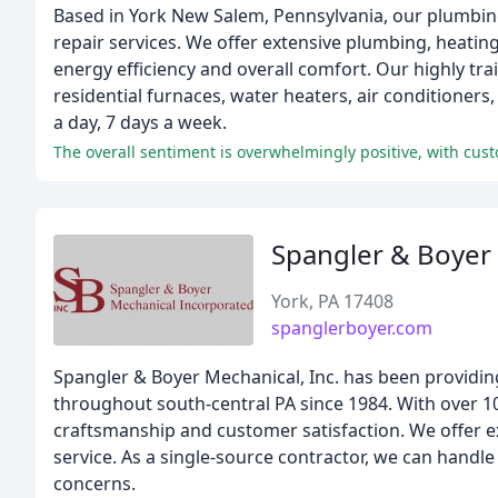
Based in York New Salem, Pennsylvania, our plumbin
repair services. We offer extensive plumbing, heatin
energy efficiency and overall comfort. Our highly tra
residential furnaces, water heaters, air conditioner
a day, 7 days a week.
Spangler & Boyer
York, PA 17408
spanglerboyer.com
Spangler & Boyer Mechanical, Inc. has been providin
throughout south-central PA since 1984. With over 1
craftsmanship and customer satisfaction. We offer e
service. As a single-source contractor, we can handle
concerns.