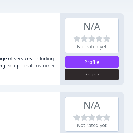
N/A
Not rated yet
nge of services including
Profile
ding exceptional customer
Phone
N/A
Not rated yet