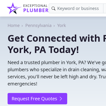
EXCEPTIONAL
PLUMBER
Home
Pennsylvania
York
Get Connected with R
York, PA Today!
Need a trusted plumber in York, PA? We've g
plumbers who specialize in drain cleaning, w
services, you'll never be left high and dry. T
emergencies!
Request Free Quotes