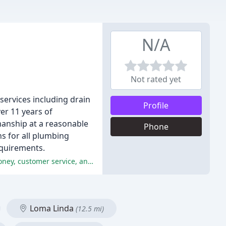
N/A
Not rated yet
services including drain
Profile
ver 11 years of
manship at a reasonable
Phone
ns for all plumbing
equirements.
The reviews are overwhelmingly positive, with reviewers praising Imperial Plumbing's professionalism, expertise, value for money, customer service, and reliability.
Loma Linda
(12.5 mi)