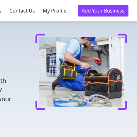
s
Contact Us
My Profile
Add Your Business
ith
7
 your