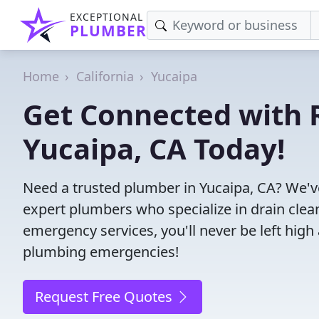
EXCEPTIONAL
PLUMBER
Home
California
Yucaipa
Get Connected with R
Yucaipa, CA Today!
Need a trusted plumber in Yucaipa, CA? We'v
expert plumbers who specialize in drain clea
emergency services, you'll never be left high 
plumbing emergencies!
Request Free Quotes