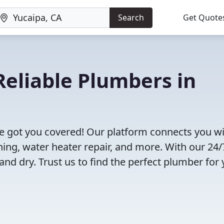
Search
Get Quote
eliable Plumbers in
e got you covered! Our platform connects you w
ning, water heater repair, and more. With our 24/
and dry. Trust us to find the perfect plumber for