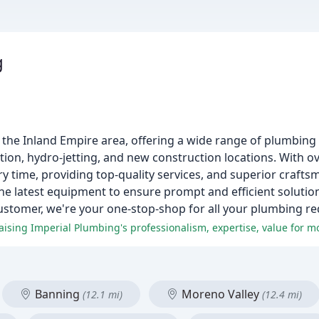
g
g the Inland Empire area, offering a wide range of plumbing 
ction, hydro-jetting, and new construction locations. With o
y time, providing top-quality services, and superior crafts
the latest equipment to ensure prompt and efficient solutio
ustomer, we're your one-stop-shop for all your plumbing r
Banning
Moreno Valley
(12.1 mi)
(12.4 mi)