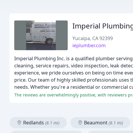
Imperial Plumbin
Yucaipa, CA 92399
ieplumber.com
Imperial Plumbing Inc. is a qualified plumber servin
cleaning, service repairs, video inspection, leak dete
experience, we pride ourselves on being on time ever
price. Our team of highly skilled professionals uses 
needs. Whether you're a residential or commercial c
Redlands
Beaumont
(8.1 mi)
(8.1 mi)